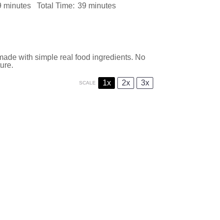
9 minutes
Total Time:
39 minutes
made with simple real food ingredients. No
ture.
1x
2x
3x
SCALE