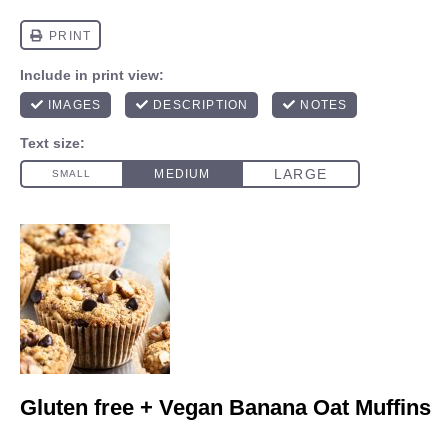
Gluten free + Vegan Banana Oat Muffins