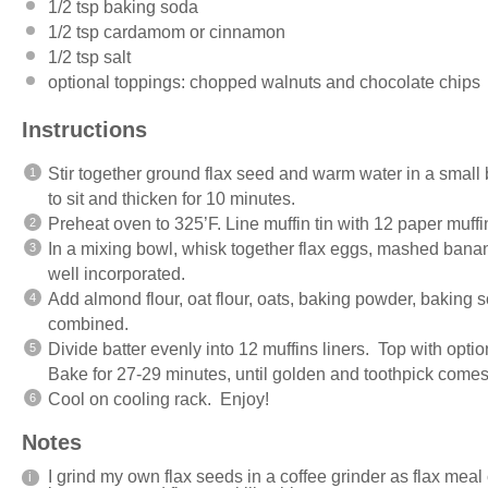
1/2 tsp
baking soda
1/2 tsp
cardamom or cinnamon
1/2 tsp
salt
optional toppings: chopped walnuts and chocolate chips
Instructions
Stir together ground flax seed and warm water in a small 
to sit and thicken for 10 minutes.
Preheat oven to 325’F. Line muffin tin with 12 paper muffin
In a mixing bowl, whisk together flax eggs, mashed banana
well incorporated.
Add almond flour, oat flour, oats, baking powder, baking s
combined.
Divide batter evenly into 12 muffins liners. Top with opt
Bake for 27-29 minutes, until golden and toothpick comes
Cool on cooling rack. Enjoy!
Notes
I grind my own
flax seeds
in a coffee grinder as flax meal