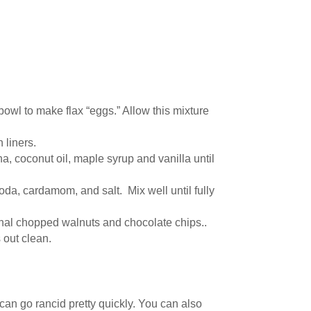
bowl to make flax “eggs.” Allow this mixture
 liners.
, coconut oil, maple syrup and vanilla until
oda, cardamom, and salt. Mix well until fully
ional chopped walnuts and chocolate chips..
 out clean.
 can go rancid pretty quickly. You can also