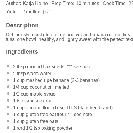
Author:
Katja Heino
Prep Time:
10 minutes
Cook Time:
2
Yield:
12
muffins
1
x
Description
Deliciously moist gluten free and vegan banana oat muffins 
fuss, one bowl, healthy, and lightly sweet with the perfect tex
Ingredients
2 tbsp
ground flax seeds *** see note
5 tbsp
warm water
1 cup
mashed ripe banana (
2
-
3
bananas)
1/4 cup
coconut oil
, melted
1/2 cup
maple syrup
1 tsp
vanilla extract
1 cup
almond flour (I use
THIS
blanched brand)
1 cup
gluten free oat flour *** see note
1 cup
gluten free oats
1
and 1/2 tsp baking powder