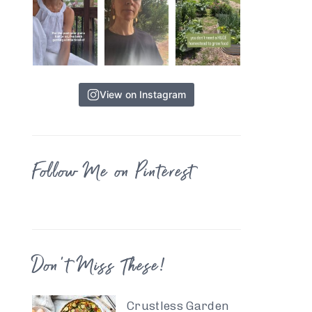
View on Instagram
Follow Me on Pinterest
Don’t Miss These!
Crustless Garden