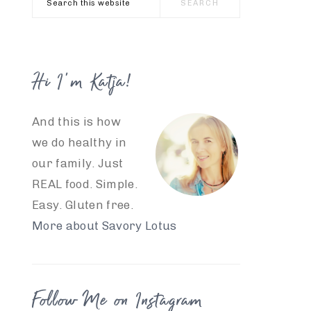
this
website
Hi I’m Katja!
And this is how
we do healthy in
our family. Just
REAL food. Simple.
Easy. Gluten free.
More about Savory Lotus
Follow Me on Instagram