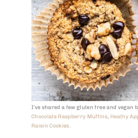
I’ve shared a few gluten free and vegan b
Chocolate Raspberry Muffins
,
Heathy Ap
Raisin Cookies
.