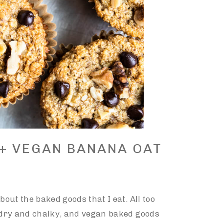
 + VEGAN BANANA OAT
bout the baked goods that I eat. All too
e dry and chalky, and vegan baked goods