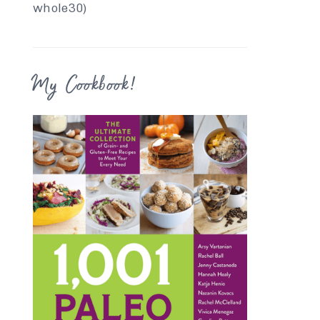
whole30)
My Cookbook!