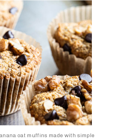
banana oat muffins m
ade with simple