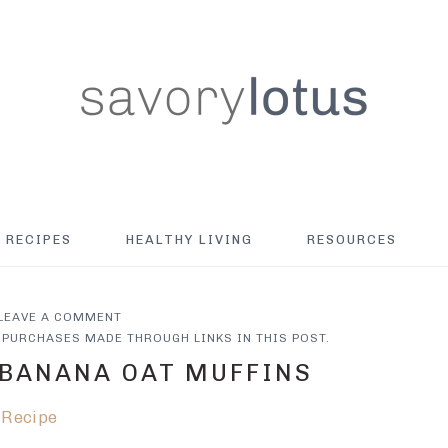
RECIPES
HEALTHY LIVING
RESOURCES
LEAVE A COMMENT
PURCHASES MADE THROUGH LINKS IN THIS POST.
 BANANA OAT MUFFINS
 Recipe