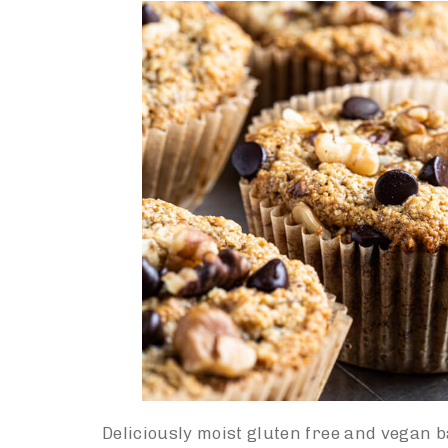
Deliciously moist gluten free and vegan 