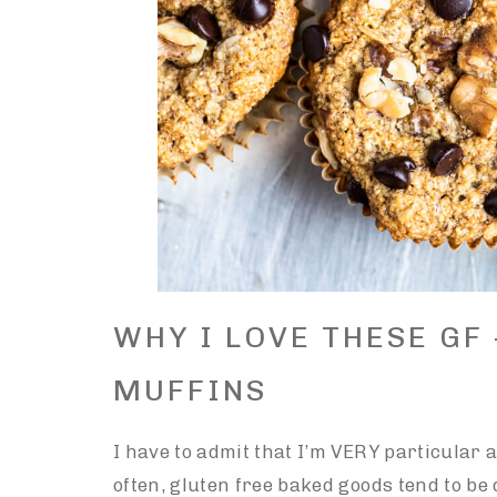
WHY I LOVE THESE GF
MUFFINS
I have to admit that I’m VERY particular a
often, gluten free baked goods tend to b