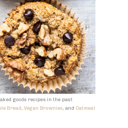
aked goods recipes in the past:
ple Bread
,
Vegan Brownies
, and
Oatmeal