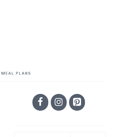
MEAL PLANS
PRIMARY
SIDEBAR
Search