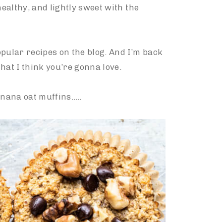
healthy, and lightly sweet with the
pular recipes on the blog. And I’m back
hat I think you’re gonna love.
nana oat muffins…..