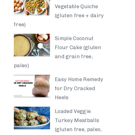
Vegetable Quiche
(gluten free + dairy
free)
Simple Coconut
Flour Cake (gluten
and grain free,
paleo)
Easy Home Remedy
for Dry Cracked
Heels
Loaded Veggie
Turkey Meatballs
(gluten free, paleo,