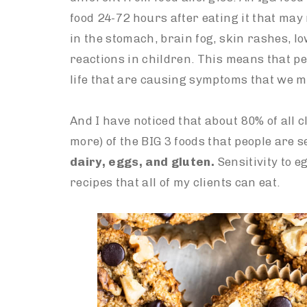
food 24-72 hours after eating it that may
in the stomach, brain fog, skin rashes, 
reactions in children. This means that pe
life that are causing symptoms that we m
And I have noticed that about 80% of all cl
more) of the BIG 3 foods that people are s
dairy, eggs, and gluten.
Sensitivity to 
recipes that all of my clients can eat.