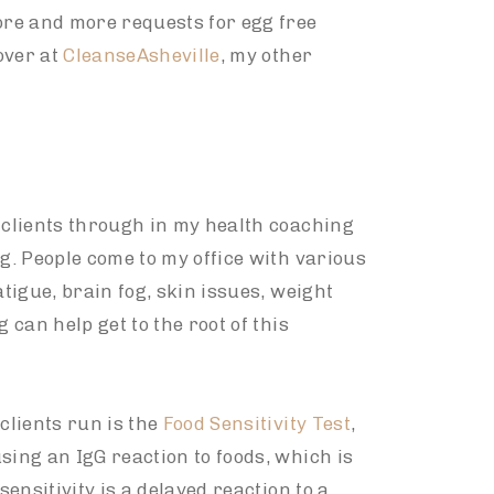
more and more requests for egg free
over at
CleanseAsheville
, my other
s clients through in my health coaching
ng. People come to my office with various
atigue, brain fog, skin issues, weight
 can help get to the root of this
clients run is the
Food Sensitivity Test
,
sing an IgG reaction to foods, which is
sensitivity is a delayed reaction to a