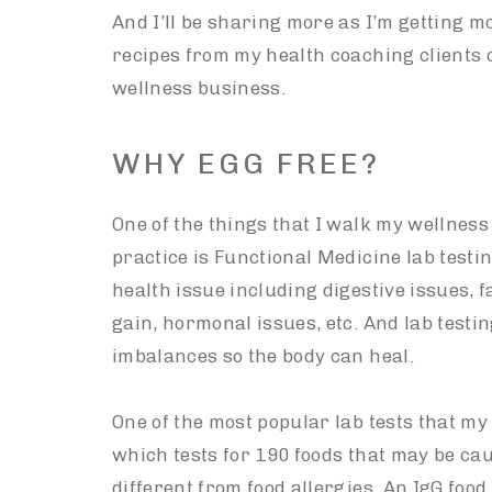
And I’ll be sharing more as I’m getting 
recipes from my health coaching clients 
wellness business.
WHY EGG FREE?
One of the things that I walk my wellnes
practice is Functional Medicine lab testi
health issue including digestive issues, f
gain, hormonal issues, etc. And lab testing
imbalances so the body can heal.
One of the most popular lab tests that my 
which tests for 190 foods that may be cau
different from food allergies. An IgG food 