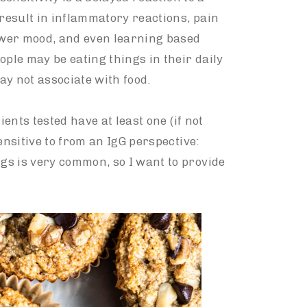
 result in inflammatory reactions, pain
lower mood, and even learning based
ople may be eating things in their daily
ay not associate with food.
ients tested have at least one (if not
ensitive to from an IgG perspective:
eggs is very common, so I want to provide