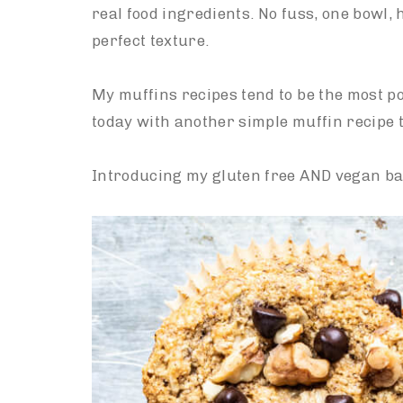
real food ingredients. No fuss, one bowl, 
perfect texture.
My muffins recipes tend to be the most po
today with another simple muffin recipe t
Introducing my gluten free AND vegan ba