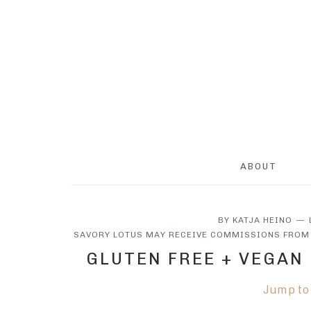
Skip
Skip
Skip
to
to
to
main
primary
footer
content
sidebar
ABOUT
BY
KATJA HEINO
SAVORY LOTUS MAY RECEIVE COMMISSIONS FROM 
GLUTEN FREE + VEGAN
Jump to