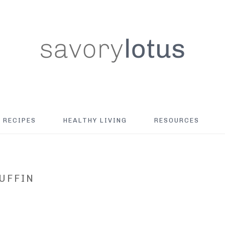
RECIPES
HEALTHY LIVING
RESOURCES
UFFIN