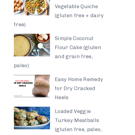
Vegetable Quiche
(gluten free + dairy
free)
Simple Coconut
Flour Cake (gluten
and grain free,
paleo)
Easy Home Remedy
for Dry Cracked
Heels
Loaded Veggie
Turkey Meatballs
(gluten free, paleo,