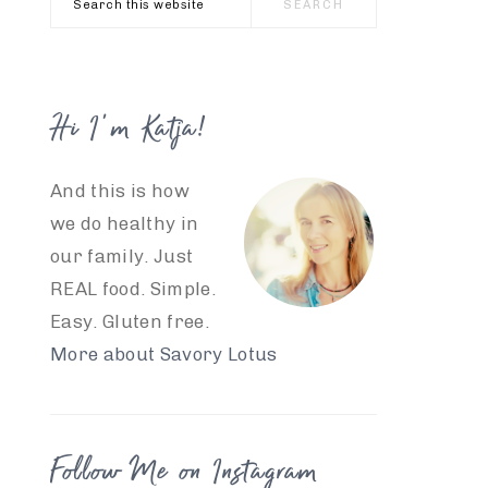
this
website
Hi I’m Katja!
And this is how
we do healthy in
our family. Just
REAL food. Simple.
Easy. Gluten free.
More about Savory Lotus
Follow Me on Instagram