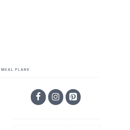
MEAL PLANS
PRIMARY
SIDEBAR
Search