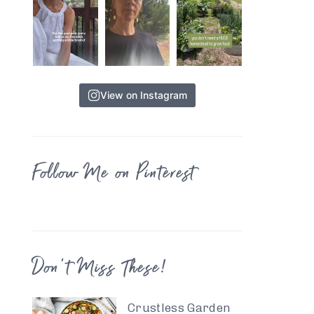
View on Instagram
Follow Me on Pinterest
Don’t Miss These!
Crustless Garden