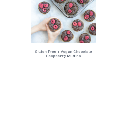
Gluten Free + Vegan Chocolate
Raspberry Muffins