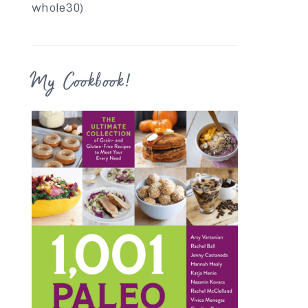
whole30)
My Cookbook!