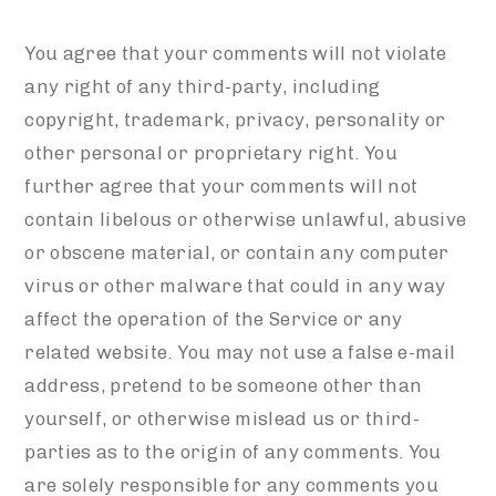
You agree that your comments will not violate
any right of any third-party, including
copyright, trademark, privacy, personality or
other personal or proprietary right. You
further agree that your comments will not
contain libelous or otherwise unlawful, abusive
or obscene material, or contain any computer
virus or other malware that could in any way
affect the operation of the Service or any
related website. You may not use a false e-mail
address, pretend to be someone other than
yourself, or otherwise mislead us or third-
parties as to the origin of any comments. You
are solely responsible for any comments you