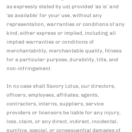
as expressly stated by us) provided ‘as is’ and
‘as available’ for your use, without any
representation, warranties or conditions of any
kind, either express or implied, including all
implied warranties or conditions of
merchantability, merchantable quality, fitness
for a particular purpose, durability, title, and
non-infringement.
In no case shall Savory Lotus, our directors,
officers, employees, affiliates, agents,
contractors, interns, suppliers, service
providers or licensors be liable for any injury,
loss, claim, or any direct, indirect, incidental,
punitive, special, or consequential damages of