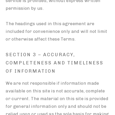
service is provided, without express written
permission by us.
The headings used in this agreement are
included for convenience only and will not limit
or otherwise affect these Terms.
SECTION 3 – ACCURACY,
COMPLETENESS AND TIMELINESS
OF INFORMATION
We are not responsible if information made
available on this site is not accurate, complete
or current. The material on this site is provided
for general information only and should not be
relied upon or used as the sole basis for making