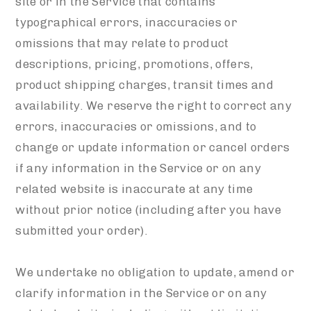
site or in the Service that contains
typographical errors, inaccuracies or
omissions that may relate to product
descriptions, pricing, promotions, offers,
product shipping charges, transit times and
availability. We reserve the right to correct any
errors, inaccuracies or omissions, and to
change or update information or cancel orders
if any information in the Service or on any
related website is inaccurate at any time
without prior notice (including after you have
submitted your order).
We undertake no obligation to update, amend or
clarify information in the Service or on any