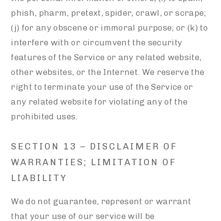
phish, pharm, pretext, spider, crawl, or scrape;
(j) for any obscene or immoral purpose; or (k) to
interfere with or circumvent the security
features of the Service or any related website,
other websites, or the Internet. We reserve the
right to terminate your use of the Service or
any related website for violating any of the
prohibited uses.
SECTION 13 – DISCLAIMER OF
WARRANTIES; LIMITATION OF
LIABILITY
We do not guarantee, represent or warrant
that your use of our service will be