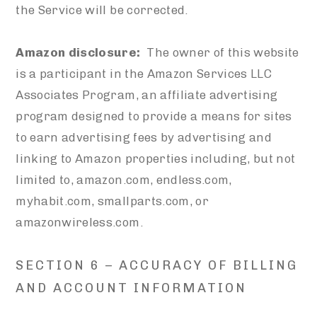
the Service will be corrected.
Amazon disclosure:
The owner of this website
is a participant in the Amazon Services LLC
Associates Program, an affiliate advertising
program designed to provide a means for sites
to earn advertising fees by advertising and
linking to Amazon properties including, but not
limited to, amazon.com, endless.com,
myhabit.com, smallparts.com, or
amazonwireless.com.
SECTION 6 – ACCURACY OF BILLING
AND ACCOUNT INFORMATION