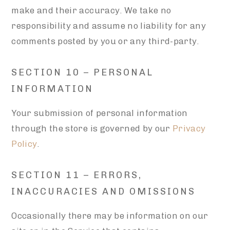
make and their accuracy. We take no
responsibility and assume no liability for any
comments posted by you or any third-party.
SECTION 10 – PERSONAL
INFORMATION
Your submission of personal information
through the store is governed by our
Privacy
Policy
.
SECTION 11 – ERRORS,
INACCURACIES AND OMISSIONS
Occasionally there may be information on our