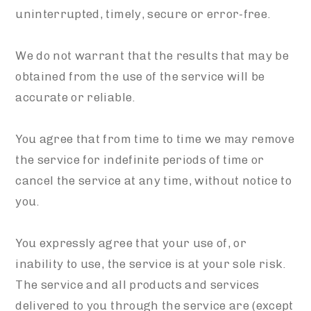
uninterrupted, timely, secure or error-free.
We do not warrant that the results that may be
obtained from the use of the service will be
accurate or reliable.
You agree that from time to time we may remove
the service for indefinite periods of time or
cancel the service at any time, without notice to
you.
You expressly agree that your use of, or
inability to use, the service is at your sole risk.
The service and all products and services
delivered to you through the service are (except