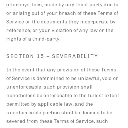
attorneys’ fees, made by any third-party due to
or arising out of your breach of these Terms of
Service or the documents they incorporate by
reference, or your violation of any law or the
rights of a third-party.
SECTION 15 – SEVERABILITY
In the event that any provision of these Terms
of Service is determined to be unlawful, void or
unenforceable, such provision shall
nonetheless be enforceable to the fullest extent
permitted by applicable law, and the
unenforceable portion shall be deemed to be
severed from these Terms of Service, such