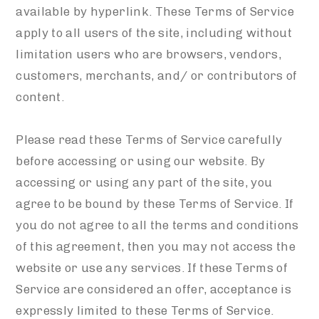
available by hyperlink. These Terms of Service
apply to all users of the site, including without
limitation users who are browsers, vendors,
customers, merchants, and/ or contributors of
content.
Please read these Terms of Service carefully
before accessing or using our website. By
accessing or using any part of the site, you
agree to be bound by these Terms of Service. If
you do not agree to all the terms and conditions
of this agreement, then you may not access the
website or use any services. If these Terms of
Service are considered an offer, acceptance is
expressly limited to these Terms of Service.