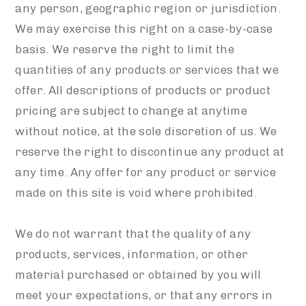
any person, geographic region or jurisdiction.
We may exercise this right on a case-by-case
basis. We reserve the right to limit the
quantities of any products or services that we
offer. All descriptions of products or product
pricing are subject to change at anytime
without notice, at the sole discretion of us. We
reserve the right to discontinue any product at
any time. Any offer for any product or service
made on this site is void where prohibited.
We do not warrant that the quality of any
products, services, information, or other
material purchased or obtained by you will
meet your expectations, or that any errors in