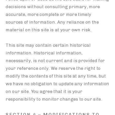
decisions without consulting primary, more
accurate, more complete or more timely
sources of information. Any reliance on the
material on this site is at your own risk.
This site may contain certain historical
information. Historical information,
necessarily, is not current and is provided for
your reference only. We reserve the right to
modify the contents of this site at any time, but
we have no obligation to update any information
on our site. You agree that it is your
responsibility to monitor changes to our site.
SECTION 4 – MODIFICATIONS TO