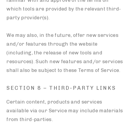
familiar with and approve of the terms on
which tools are provided by the relevant third-
party provider(s).
We may also, in the future, offer new services
and/or features through the website
(including, the release of new tools and
resources). Such new features and/or services
shall also be subject to these Terms of Service.
SECTION 8 – THIRD-PARTY LINKS
Certain content, products and services
available via our Service may include materials
from third-parties.