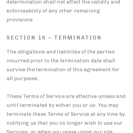
determination shall not affect the validity and
enforceability of any other remaining
provisions.
SECTION 16 – TERMINATION
The obligations and liabilities of the parties
incurred prior to the termination date shall
survive the termination of this agreement for
all purposes.
These Terms of Service are effective unless and
until terminated by either you or us. You may
terminate these Terms of Service at any time by
notifying us that you no longer wish to use our
Services, or when you cease using our site.