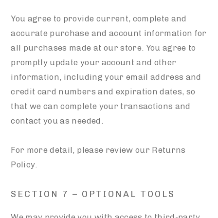
You agree to provide current, complete and
accurate purchase and account information for
all purchases made at our store. You agree to
promptly update your account and other
information, including your email address and
credit card numbers and expiration dates, so
that we can complete your transactions and
contact you as needed.
For more detail, please review our Returns
Policy.
SECTION 7 – OPTIONAL TOOLS
We may provide you with access to third-party