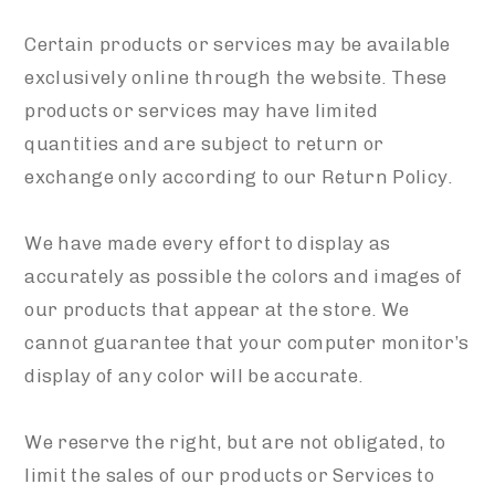
Certain products or services may be available
exclusively online through the website. These
products or services may have limited
quantities and are subject to return or
exchange only according to our Return Policy.
We have made every effort to display as
accurately as possible the colors and images of
our products that appear at the store. We
cannot guarantee that your computer monitor’s
display of any color will be accurate.
We reserve the right, but are not obligated, to
limit the sales of our products or Services to