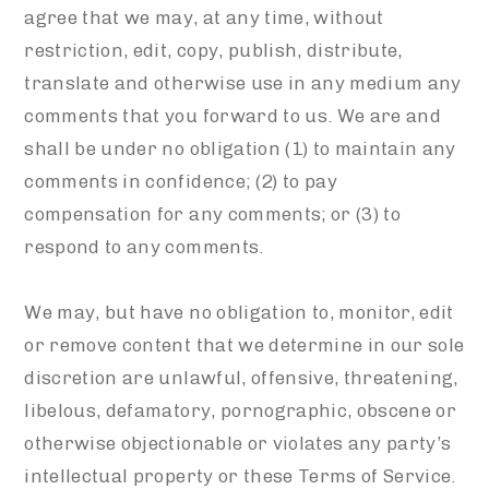
agree that we may, at any time, without
restriction, edit, copy, publish, distribute,
translate and otherwise use in any medium any
comments that you forward to us. We are and
shall be under no obligation (1) to maintain any
comments in confidence; (2) to pay
compensation for any comments; or (3) to
respond to any comments.
We may, but have no obligation to, monitor, edit
or remove content that we determine in our sole
discretion are unlawful, offensive, threatening,
libelous, defamatory, pornographic, obscene or
otherwise objectionable or violates any party’s
intellectual property or these Terms of Service.