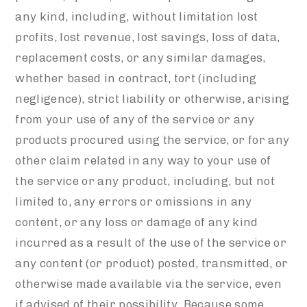
any kind, including, without limitation lost
profits, lost revenue, lost savings, loss of data,
replacement costs, or any similar damages,
whether based in contract, tort (including
negligence), strict liability or otherwise, arising
from your use of any of the service or any
products procured using the service, or for any
other claim related in any way to your use of
the service or any product, including, but not
limited to, any errors or omissions in any
content, or any loss or damage of any kind
incurred as a result of the use of the service or
any content (or product) posted, transmitted, or
otherwise made available via the service, even
if advised of their possibility. Because some