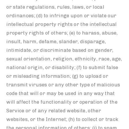
or state regulations, rules, laws, or local
ordinances; (d) to infringe upon or violate our
intellectual property rights or the intellectual
property rights of others; (e) to harass, abuse,
insult, harm, defame, slander, disparage,
intimidate, or discriminate based on gender,
sexual orientation, religion, ethnicity, race, age,
national origin, or disability; (f) to submit false
or misleading information; (g) to upload or
transmit viruses or any other type of malicious
code that will or may be used in any way that
will affect the functionality or operation of the
Service or of any related website, other
websites, or the Internet; (h) to collect or track
the personal information of others; (i) to spam,