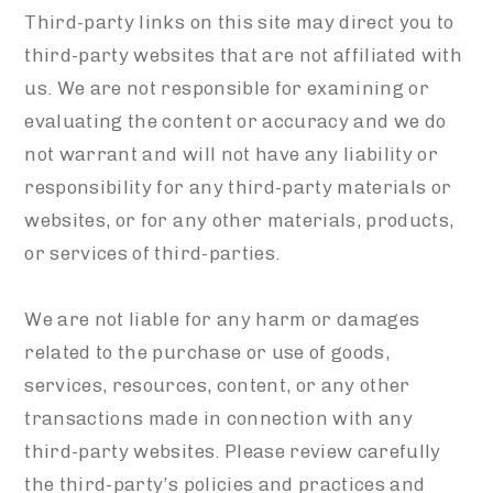
Third-party links on this site may direct you to
third-party websites that are not affiliated with
us. We are not responsible for examining or
evaluating the content or accuracy and we do
not warrant and will not have any liability or
responsibility for any third-party materials or
websites, or for any other materials, products,
or services of third-parties.
We are not liable for any harm or damages
related to the purchase or use of goods,
services, resources, content, or any other
transactions made in connection with any
third-party websites. Please review carefully
the third-party’s policies and practices and