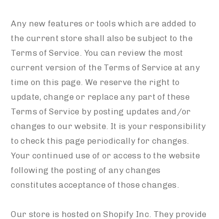
Any new features or tools which are added to
the current store shall also be subject to the
Terms of Service. You can review the most
current version of the Terms of Service at any
time on this page. We reserve the right to
update, change or replace any part of these
Terms of Service by posting updates and/or
changes to our website. It is your responsibility
to check this page periodically for changes.
Your continued use of or access to the website
following the posting of any changes
constitutes acceptance of those changes.
Our store is hosted on Shopify Inc. They provide