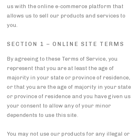
us with the online e-commerce platform that
allows us to sell our products and services to
you.
SECTION 1 – ONLINE SITE TERMS
By agreeing to these Terms of Service, you
represent that you are at least the age of
majority in your state or province of residence,
or that you are the age of majority in your state
or province of residence and you have given us
your consent to allow any of your minor
dependents to use this site.
You may not use our products for any illegal or