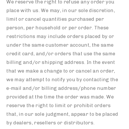
We reserve the right to refuse any order you
place with us. We may, in our sole discretion,
limit or cancel quantities purchased per
person, per household or per order. These
restrictions may include orders placed by or
under the same customer account, the same
credit card, and/or orders that use the same
billing and/or shipping address. In the event
that we make a change to or cancel an order,
we may attempt to notify you by contacting the
e-mail and/or billing address/phone number
provided at the time the order was made. We
reserve the right to limit or prohibit orders
that, in our sole judgment, appear to be placed
by dealers, resellers or distributors.