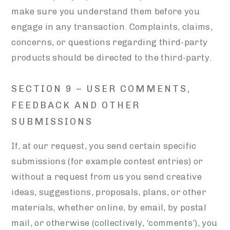
make sure you understand them before you
engage in any transaction. Complaints, claims,
concerns, or questions regarding third-party
products should be directed to the third-party.
SECTION 9 – USER COMMENTS,
FEEDBACK AND OTHER
SUBMISSIONS
If, at our request, you send certain specific
submissions (for example contest entries) or
without a request from us you send creative
ideas, suggestions, proposals, plans, or other
materials, whether online, by email, by postal
mail, or otherwise (collectively, ‘comments’), you