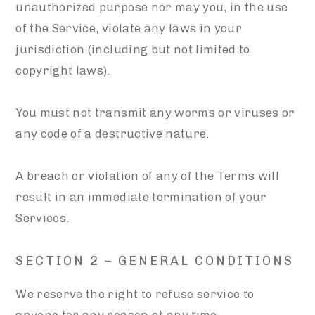
unauthorized purpose nor may you, in the use
of the Service, violate any laws in your
jurisdiction (including but not limited to
copyright laws).
You must not transmit any worms or viruses or
any code of a destructive nature.
A breach or violation of any of the Terms will
result in an immediate termination of your
Services.
SECTION 2 – GENERAL CONDITIONS
We reserve the right to refuse service to