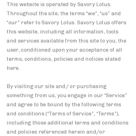
This website is operated by Savory Lotus.
Throughout the site, the terms “we”, “us” and
“our” refer to Savory Lotus. Savory Lotus offers
this website, including all information, tools
and services available from this site to you, the
user, conditioned upon your acceptance of all
terms, conditions, policies and notices stated
here.
By visiting our site and/ or purchasing
something from us, you engage in our “Service”
and agree to be bound by the following terms
and conditions (“Terms of Service”, “Terms”),
including those additional terms and conditions
and policies referenced herein and/or