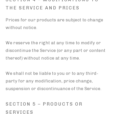
THE SERVICE AND PRICES
Prices for our products are subject to change
without notice.
We reserve the right at any time to modify or
discontinue the Service (or any part or content
thereof) without notice at any time.
We shall not be liable to you or to any third-
party for any modification, price change,
suspension or discontinuance of the Service.
SECTION 5 – PRODUCTS OR
SERVICES