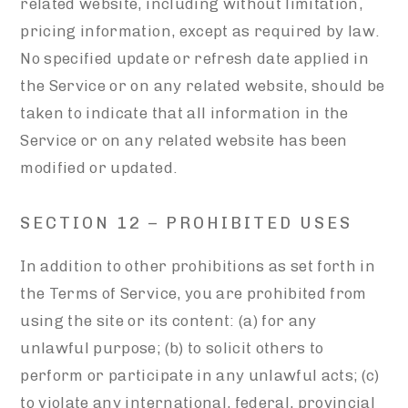
related website, including without limitation,
pricing information, except as required by law.
No specified update or refresh date applied in
the Service or on any related website, should be
taken to indicate that all information in the
Service or on any related website has been
modified or updated.
SECTION 12 – PROHIBITED USES
In addition to other prohibitions as set forth in
the Terms of Service, you are prohibited from
using the site or its content: (a) for any
unlawful purpose; (b) to solicit others to
perform or participate in any unlawful acts; (c)
to violate any international, federal, provincial