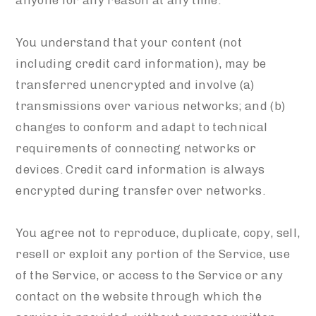
anyone for any reason at any time.
You understand that your content (not
including credit card information), may be
transferred unencrypted and involve (a)
transmissions over various networks; and (b)
changes to conform and adapt to technical
requirements of connecting networks or
devices. Credit card information is always
encrypted during transfer over networks.
You agree not to reproduce, duplicate, copy, sell,
resell or exploit any portion of the Service, use
of the Service, or access to the Service or any
contact on the website through which the