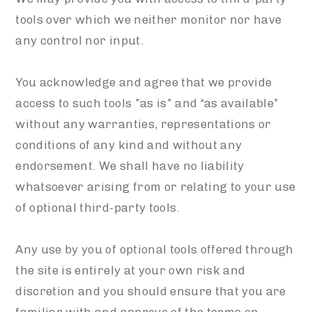
tools over which we neither monitor nor have
any control nor input.
You acknowledge and agree that we provide
access to such tools ”as is” and “as available”
without any warranties, representations or
conditions of any kind and without any
endorsement. We shall have no liability
whatsoever arising from or relating to your use
of optional third-party tools.
Any use by you of optional tools offered through
the site is entirely at your own risk and
discretion and you should ensure that you are