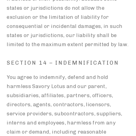
states or jurisdictions do not allow the
exclusion or the limitation of liability for
consequential or incidental damages, in such
states or jurisdictions, our liability shall be
limited to the maximum extent permitted by law.
SECTION 14 – INDEMNIFICATION
You agree to indemnify, defend and hold
harmless Savory Lotus and our parent,
subsidiaries, affiliates, partners, officers,
directors, agents, contractors, licensors,
service providers, subcontractors, suppliers,
interns and employees, harmless from any
claim or demand, including reasonable