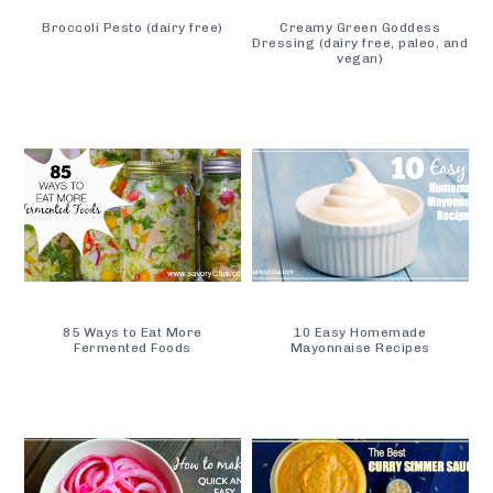
Broccoli Pesto (dairy free)
Creamy Green Goddess
Dressing (dairy free, paleo, and
vegan)
85 Ways to Eat More
10 Easy Homemade
Fermented Foods
Mayonnaise Recipes