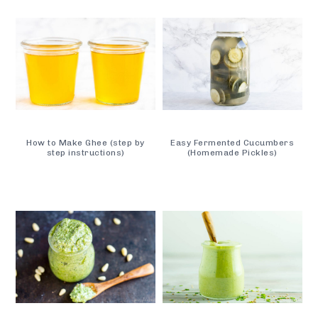
How to Make Ghee (step by
Easy Fermented Cucumbers
step instructions)
(Homemade Pickles)