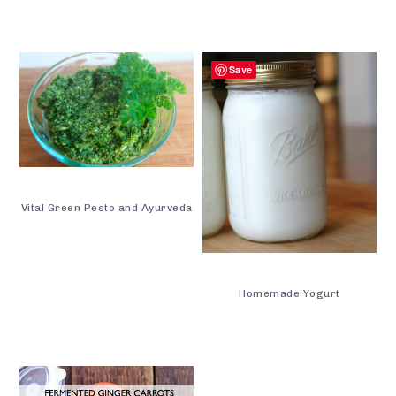
Save
Vital Green Pesto and Ayurveda
Homemade Yogurt