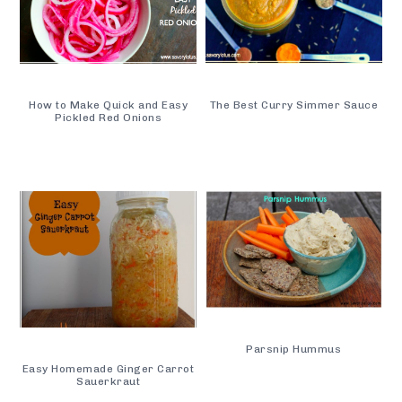
How to Make Quick and Easy
The Best Curry Simmer Sauce
Pickled Red Onions
Parsnip Hummus
Easy Homemade Ginger Carrot
Sauerkraut