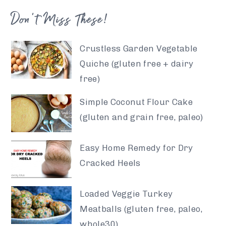
Don’t Miss These!
Crustless Garden Vegetable
Quiche (gluten free + dairy
free)
Simple Coconut Flour Cake
(gluten and grain free, paleo)
Easy Home Remedy for Dry
Cracked Heels
Loaded Veggie Turkey
Meatballs (gluten free, paleo,
whole30)