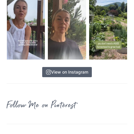
View on Instagram
Follow Me on Pinterest