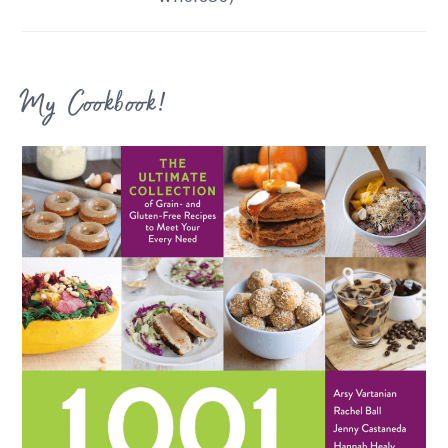
My Cookbook!