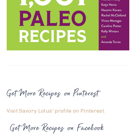
FOOTER
Get More Recipes on Pinterest
Visit Savory Lotus' profile on Pinterest.
Get More Recipes on Facebook