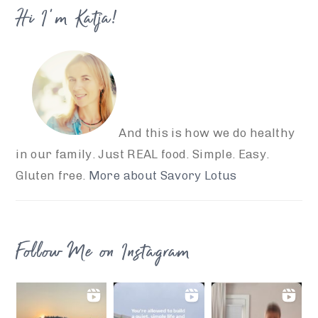
Hi I’m Katja!
And this is how we do healthy
in our family. Just REAL food. Simple. Easy.
Gluten free.
More about Savory Lotus
Follow Me on Instagram