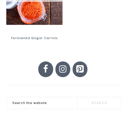
Fermented Ginger Carrots
PRIMARY
SIDEBAR
Search
this
website