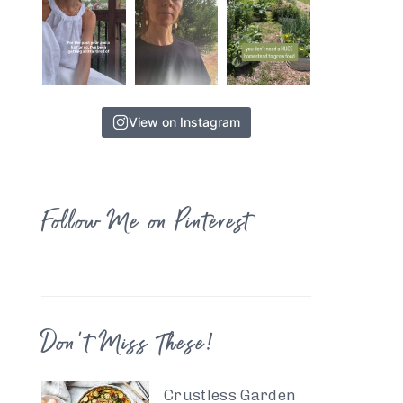
View on Instagram
Follow Me on Pinterest
Don’t Miss These!
Crustless Garden