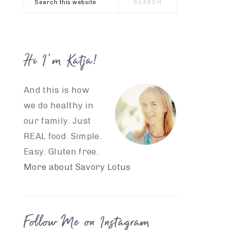
this
website
Hi I’m Katja!
And this is how
we do healthy in
our family. Just
REAL food. Simple.
Easy. Gluten free.
More about Savory Lotus
Follow Me on Instagram