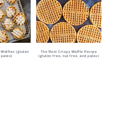
 Waffles (gluten
The Best Crispy Waffle Recipe
 paleo)
(gluten free, nut free, and paleo)