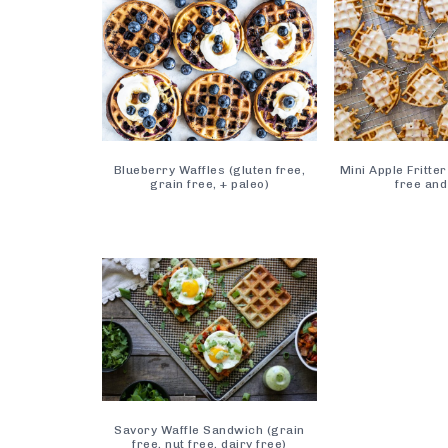
Blueberry Waffles (gluten free,
Mini Apple Fritter
grain free, + paleo)
free and
Savory Waffle Sandwich (grain
free, nut free, dairy free)