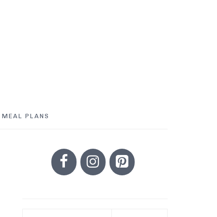
MEAL PLANS
PRIMARY
SIDEBAR
Search