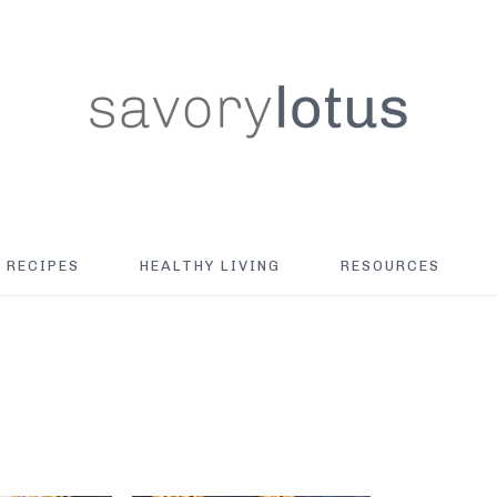
RECIPES
HEALTHY LIVING
RESOURCES