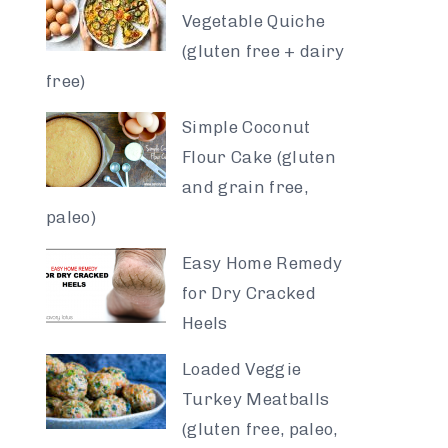
Vegetable Quiche
(gluten free + dairy
free)
Simple Coconut
Flour Cake (gluten
and grain free,
paleo)
Easy Home Remedy
for Dry Cracked
Heels
Loaded Veggie
Turkey Meatballs
(gluten free, paleo,