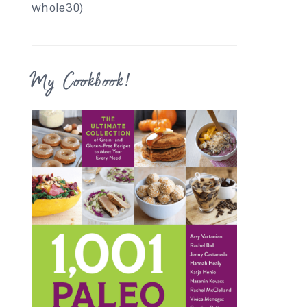
whole30)
My Cookbook!