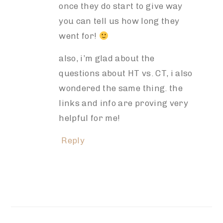
once they do start to give way
you can tell us how long they
went for!
also, i’m glad about the
questions about HT vs. CT, i also
wondered the same thing. the
links and info are proving very
helpful for me!
Reply