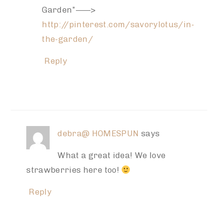
Garden”——>
http://pinterest.com/savorylotus/in-
the-garden/
Reply
debra@ HOMESPUN
says
What a great idea! We love
strawberries here too!
Reply