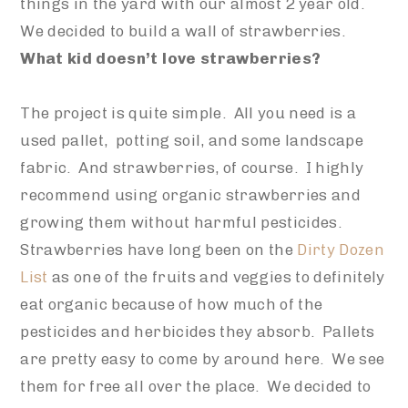
things in the yard with our almost 2 year old.
We decided to build a wall of strawberries.
What kid doesn’t love strawberries?
The project is quite simple. All you need is a
used pallet, potting soil, and some landscape
fabric. And strawberries, of course. I highly
recommend using organic strawberries and
growing them without harmful pesticides.
Strawberries have long been on the
Dirty Dozen
List
as one of the fruits and veggies to definitely
eat organic because of how much of the
pesticides and herbicides they absorb. Pallets
are pretty easy to come by around here. We see
them for free all over the place. We decided to