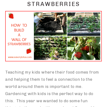
STRAWBERRIES
Teaching my kids where their food comes from
and helping them to feel a connection to the
world around them is important to me.
Gardening with kids is the perfect way to do
this. This year we wanted to do some fun