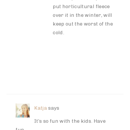
put horticultural fleece
over it in the winter, will
keep out the worst of the
cold.
Katja
says
It’s so fun with the kids. Have
fun.