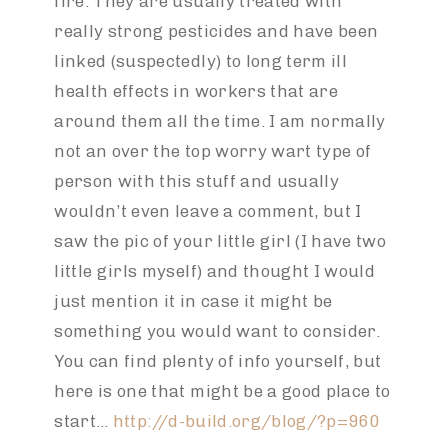
fire. They are usually treated with
really strong pesticides and have been
linked (suspectedly) to long term ill
health effects in workers that are
around them all the time. I am normally
not an over the top worry wart type of
person with this stuff and usually
wouldn’t even leave a comment, but I
saw the pic of your little girl (I have two
little girls myself) and thought I would
just mention it in case it might be
something you would want to consider.
You can find plenty of info yourself, but
here is one that might be a good place to
start…
http://d-build.org/blog/?p=960