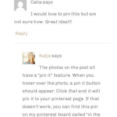
Celia
says
I would love to pin this but am
not sure how. Great idea!!!
Reply
Katja
says
The photos on the post all
have a “pin it” feature. When you
hover over the photo, a pin it button
should appear. Click that and it will
pin it to your pinterest page. If that
doesn’t work, you can find this pin
on my pinterest board called “in the