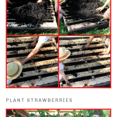
PLANT STRAWBERRIES