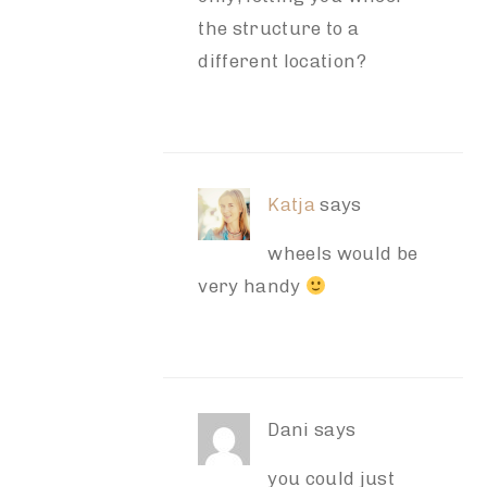
the structure to a
different location?
Katja
says
wheels would be
very handy
Dani
says
you could just