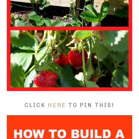
CLICK
HERE
TO PIN THIS!