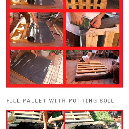
FILL PALLET WITH POTTING SOIL