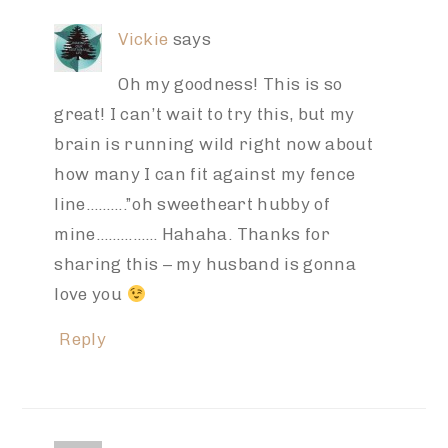
Vickie
says
Oh my goodness! This is so
great! I can’t wait to try this, but my
brain is running wild right now about
how many I can fit against my fence
line……….”oh sweetheart hubby of
mine…………… Hahaha. Thanks for
sharing this – my husband is gonna
love you
Reply