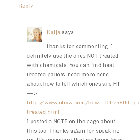
Reply
Katja
says
thanks for commenting. I
definitely use the ones NOT treated
with chemicals. You can find heat
treated pallets. read more here
about how to tell which ones are HT
—->
http://www.ehow.com/how_10025800_pal
treated.html
I posted a NOTE on the page about
this too. Thanks again for speaking