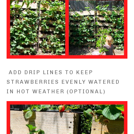
ADD DRIP LINES TO KEEP
STRAWBERRIES EVENLY WATERED
IN HOT WEATHER (OPTIONAL)