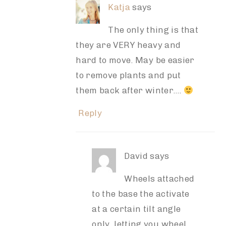
Katja
says
The only thing is that
they are VERY heavy and
hard to move. May be easier
to remove plants and put
them back after winter….
Reply
David
says
Wheels attached
to the base the activate
at a certain tilt angle
only, letting you wheel