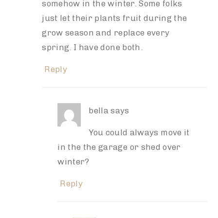
somehow in the winter. Some folks
just let their plants fruit during the
grow season and replace every
spring. I have done both.
Reply
bella
says
You could always move it
in the the garage or shed over
winter?
Reply