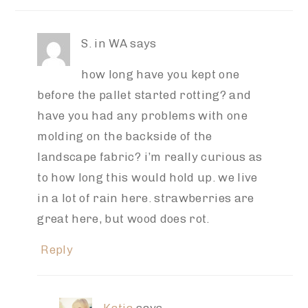
S. in WA
says
how long have you kept one
before the pallet started rotting? and
have you had any problems with one
molding on the backside of the
landscape fabric? i’m really curious as
to how long this would hold up. we live
in a lot of rain here. strawberries are
great here, but wood does rot.
Reply