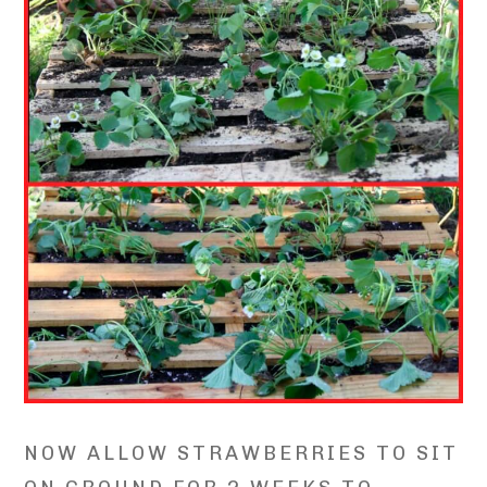
NOW ALLOW STRAWBERRIES TO SIT