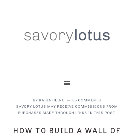
Skip
Skip
Skip
to
to
to
main
primary
footer
content
sidebar
BY
KATJA HEINO
58 COMMENTS
SAVORY LOTUS MAY RECEIVE COMMISSIONS FROM
PURCHASES MADE THROUGH LINKS IN THIS POST.
HOW TO BUILD A WALL OF