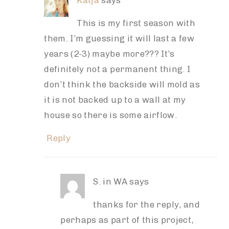
Katja
says
This is my first season with
them. I’m guessing it will last a few
years (2-3) maybe more??? It’s
definitely not a permanent thing. I
don’t think the backside will mold as
it is not backed up to a wall at my
house so there is some airflow.
Reply
S. in WA
says
thanks for the reply, and
perhaps as part of this project,