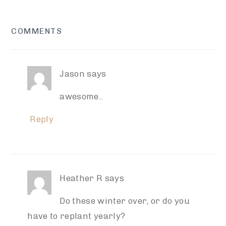
READER
COMMENTS
INTERACTIONS
Jason
says
awesome..
Reply
Heather R
says
Do these winter over, or do you
have to replant yearly?