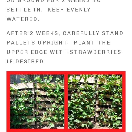
ON GROUND FOR 2 WEEKS TO
SETTLE IN. KEEP EVENLY
WATERED.
AFTER 2 WEEKS, CAREFULLY STAND
PALLETS UPRIGHT. PLANT THE
UPPER EDGE WITH STRAWBERRIES
IF DESIRED.