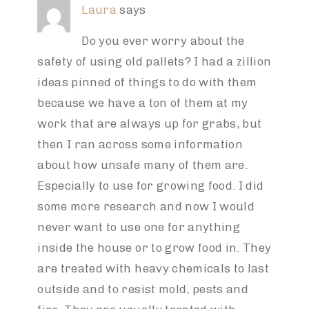
Laura
says
Do you ever worry about the
safety of using old pallets? I had a zillion
ideas pinned of things to do with them
because we have a ton of them at my
work that are always up for grabs, but
then I ran across some information
about how unsafe many of them are.
Especially to use for growing food. I did
some more research and now I would
never want to use one for anything
inside the house or to grow food in. They
are treated with heavy chemicals to last
outside and to resist mold, pests and