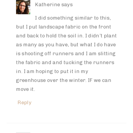
Katherine
says
I did something similar to this,
but I put landscape fabric on the front
and back to hold the soil in. I didn’t plant
as many as you have, but what I do have
is shooting off runners and I am slitting
the fabric and and tucking the runners
in. I am hoping to put it in my
greenhouse over the winter. IF we can
move it.
Reply