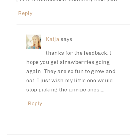
Reply
Katja
says
thanks for the feedback. I
hope you get strawberries going
again. They are so fun to grow and
eat. I just wish my little one would
stop picking the unripe ones….
Reply