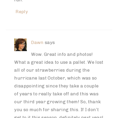
Reply
Dawn
says
Wow. Great info and photos!
What a great idea to use a pallet. We lost
all of our strawberries during the
hurricane last October, which was so
disappointing since they take a couple
of years to really take off and this was
our third year growing them! So, thank
you so much for sharing this. If I don’t
get to it this season, definitely next year!