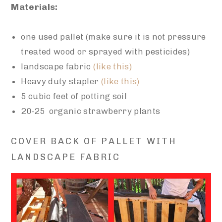
Materials:
one used pallet (make sure it is not pressure
treated wood or sprayed with pesticides)
landscape fabric
(like this)
Heavy duty stapler
(like this)
5 cubic feet of potting soil
20-25 organic strawberry plants
COVER BACK OF PALLET WITH
LANDSCAPE FABRIC