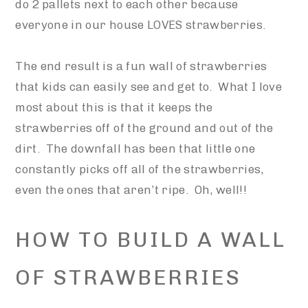
do 2 pallets next to each other because
everyone in our house LOVES strawberries.
The end result is a fun wall of strawberries
that kids can easily see and get to. What I love
most about this is that it keeps the
strawberries off of the ground and out of the
dirt. The downfall has been that little one
constantly picks off all of the strawberries,
even the ones that aren’t ripe. Oh, well!!
HOW TO BUILD A WALL
OF STRAWBERRIES