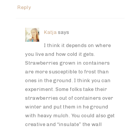
Reply
Katja
says
I think it depends on where
you live and how cold it gets.
Strawberries grown in containers
are more susceptible to frost than
ones in the ground. I think you can
experiment. Some folks take their
strawberries out of containers over
winter and put them in he ground
with heavy mulch. You could also get
creative and “insulate” the wall