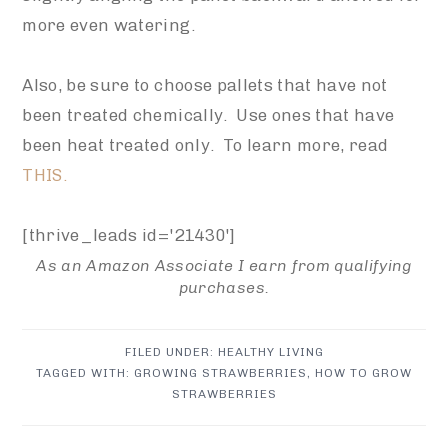
more even watering.
Also, be sure to choose pallets that have not
been treated chemically. Use ones that have
been heat treated only. To learn more, read
THIS.
[thrive_leads id='21430']
As an Amazon Associate I earn from qualifying
purchases.
FILED UNDER:
HEALTHY LIVING
TAGGED WITH:
GROWING STRAWBERRIES
,
HOW TO GROW
STRAWBERRIES