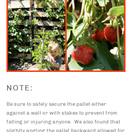
NOTE:
Be sure to safely secure the pallet either
against a wall or with stakes to prevent from
falling or injuring anyone. We also found that
slightly angling the pallet backward allowed for