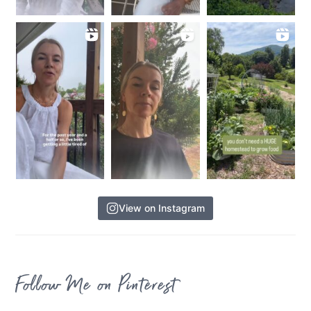
View on Instagram
Follow Me on Pinterest