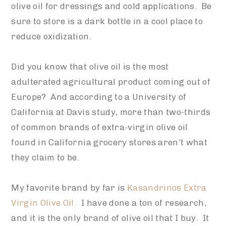
olive oil for dressings and cold applications. Be
sure to store is a dark bottle in a cool place to
reduce oxidization.
Did you know that olive oil is the most
adulterated agricultural product coming out of
Europe? And according to
a University of
California at Davis study,
more than two-thirds
of common brands of extra-virgin olive oil
fo
und in California grocery stores aren’t what
they claim to be.
My favorite brand by far is
Kasandrinos Extra
Virgin Olive Oil
.
I have done a ton of research,
and it is the only brand of olive oil that I buy. It