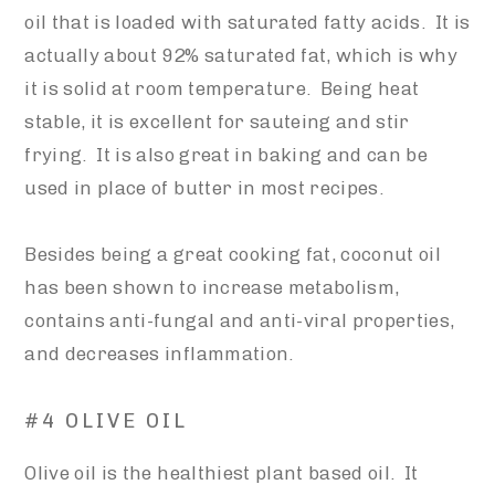
oil that is loaded with saturated fatty acids. It is
actually about 92% saturated fat, which is why
it is solid at room temperature. Being heat
stable, it is excellent for sauteing and stir
frying. It is also great in baking and can be
used in place of butter in most recipes.
Besides being a great cooking fat, coconut oil
has been shown to increase metabolism,
contains anti-fungal and anti-viral properties,
and decreases inflammation.
#4 OLIVE OIL
Olive oil is the healthiest plant based oil. It