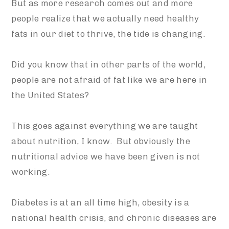
But as more research comes out and more
people realize that we actually need healthy
fats in our diet to thrive, the tide is changing.
Did you know that in other parts of the world,
people are not afraid of fat like we are here in
the United States?
This goes against everything we are taught
about nutrition, I know. But obviously the
nutritional advice we have been given is not
working.
Diabetes is at an all time high, obesity is a
national health crisis, and chronic diseases are