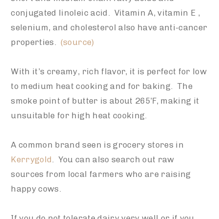
conjugated linoleic acid. Vitamin A, vitamin E ,
selenium, and cholesterol also have anti-cancer
properties.
(source)
With it’s creamy, rich flavor, it is perfect for low
to medium heat cooking and for baking. The
smoke point of butter is about 265’F, making it
unsuitable for high heat cooking.
A common brand seen is grocery stores in
Kerrygold
. You can also search out raw
sources from local farmers who are raising
happy cows.
If you do not tolerate dairy very well or if you