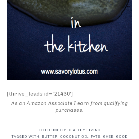
[thrive_leads id='21430']
As an Amazon Associate I earn from qualifying
purchases.
FILED UNDER:
HEALTHY LIVING
TAGGED WITH:
BUTTER
,
COCONUT OIL
,
FATS
,
GHEE
,
GOOD