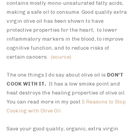
contains mostly mono-unsaturated fatty acids,
making a safe oil to consume. Good quality extra
virgin olive oil has been shown to have
protective properties for the heart, to lower
inflammatory markers in the blood, to improve
cognitive function, and to reduce risks of
certain cancers.
(source)
The one things I do say about olive oil is
DON’T
COOK WITH IT.
It has a low smoke point and
heat destroys the healing properties of olive oil.
You can read more in my post
5 Reasons to Stop
Cooking with Olive Oil.
Save your good quality, organic, extra virgin