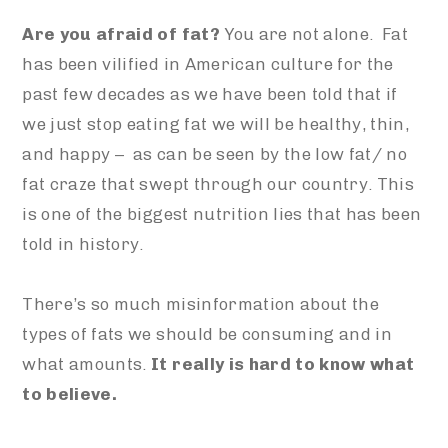
Are you afraid of fat?
You are not alone. Fat
has been vilified in American culture for the
past few decades as we have been told that if
we just stop eating fat we will be healthy, thin,
and happy – as can be seen by the low fat/ no
fat craze that swept through our country. This
is one of the biggest nutrition lies that has been
told in history.
There’s so much misinformation about the
types of fats we should be consuming and in
what amounts.
It really is hard to know what
to believe.