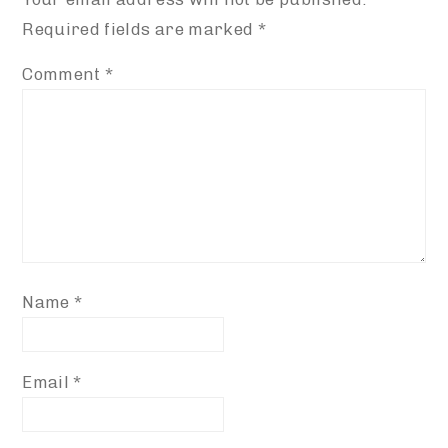
Required fields are marked
*
Comment
*
Name
*
Email
*