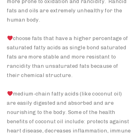
more prone to oxidation and rancidity. Rancid
fats and oils are extremely unhealthy for the
human body.
choose fats that have a higher percentage of
saturated fatty acids as single bond saturated
fats are more stable and more resistant to
rancidity than unsaturated fats because of
their chemical structure.
medium-chain fatty acids (like coconut oil)
are easily digested and absorbed and are
nourishing to the body. Some of the health
benefits of coconut oil include: protects against
heart disease, decreases inflammation, immune