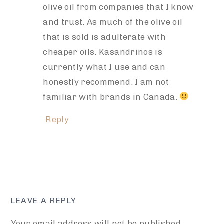
olive oil from companies that I know
and trust. As much of the olive oil
that is sold is adulterate with
cheaper oils. Kasandrinos is
currently what I use and can
honestly recommend. I am not
familiar with brands in Canada.
Reply
LEAVE A REPLY
Your email address will not be published.