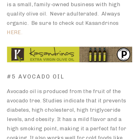
is a small, family-owned business with high
quality olive oil. Never adulterated. Always
organic. Be sure to check out Kasandrinos
HERE.
#5 AVOCADO OIL
Avocado oil is produced from the fruit of the
avocado tree. Studies indicate that it prevents
diabetes, high cholesterol, high triglyceride
levels, and obesity. It has a mild flavor and a
high smoking point, making it a perfect fat for
cooking. It also works well for cold foods like