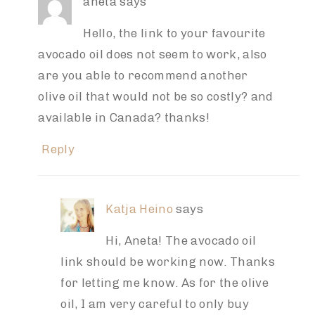
aneta
says
Hello, the link to your favourite
avocado oil does not seem to work, also
are you able to recommend another
olive oil that would not be so costly? and
available in Canada? thanks!
Reply
Katja Heino
says
Hi, Aneta! The avocado oil
link should be working now. Thanks
for letting me know. As for the olive
oil, I am very careful to only buy