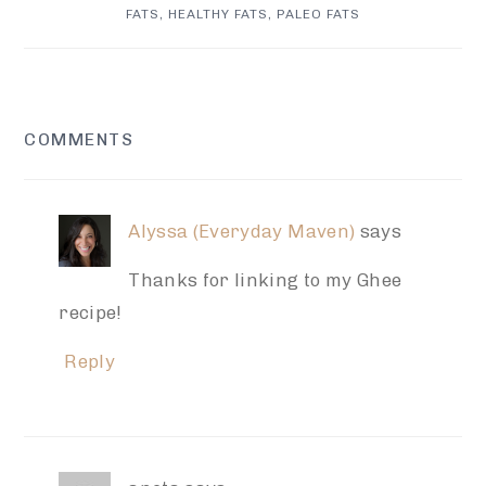
FATS
,
HEALTHY FATS
,
PALEO FATS
READER
COMMENTS
INTERACTIONS
Alyssa (Everyday Maven)
says
Thanks for linking to my Ghee
recipe!
Reply