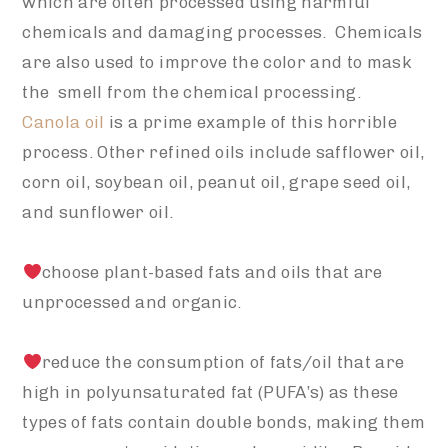
which are often processed using harmful
chemicals and damaging processes. Chemicals
are also used to improve the color and to mask
the smell from the chemical processing.
Canola oil
is a prime example of this horrible
process. Other refined oils include safflower oil,
corn oil, soybean oil, peanut oil, grape seed oil,
and sunflower oil.
choose plant-based fats and oils that are
unprocessed and organic.
reduce the consumption of fats/oil that are
high in polyunsaturated fat (PUFA’s) as these
types of fats contain double bonds, making them