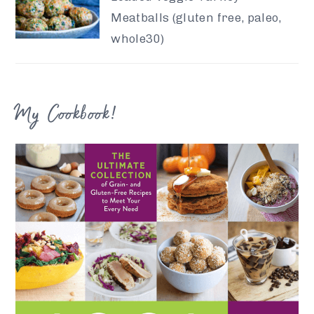
Meatballs (gluten free, paleo,
whole30)
My Cookbook!