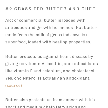
#2 GRASS FED BUTTER AND GHEE
Alot of commercial butter is loaded with
antibiotics and growth hormones. But butter
made from the milk of grass fed cows is a
superfood, loaded with healing properties.
Butter protects us against heart disease by
giving us vitamin A, lecithin, and antioxidants
like vitamin E and selenium, and cholesterol.
Yes, cholesterol is actually an antioxidant.
(source)
Butter also protects us from cancer with it’s
short and medium chain fatty acids and