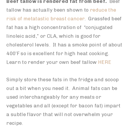
Beef tallow is rendered fat from beef.
Beef
tallow has actually been shown to
reduce the
risk of metatastic breast cancer
. Grassfed beef
fat has a high concentration of “conjugated
linoleic acid,” or CLA, which is good for
cholesterol levels. It has a smoke point of about
400’F so is excellent for high heat cooking.
Learn to render your own beef tallow
HERE
Simply store these fats in the fridge and scoop
out a bit when you need it. Animal fats can be
used interchangeably for any meats or
vegetables and all (except for bacon fat) impart
a subtle flavor that will not overwhelm your
recipe.