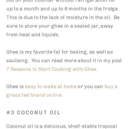
out on your counter without refrigeration for
up to a month and up to 6 months in the fridge.
This is due to the lack of moisture in the oil. Be
sure to store your ghee in a sealed jar, away
from heat and liquids.
Ghee is my favorite fat for baking, as well as
sauteing. You can read more about it in my post
7 Reasons to Start Cooking with Ghee.
Ghee is
easy to make at home
or you can
buy a
grass fed brand online.
#3 COCONUT OIL
Coconut oil is a delicious, shelf-stable tropical