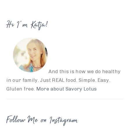
website
Hi I’m Katja!
And this is how we do healthy
in our family. Just REAL food. Simple. Easy.
Gluten free.
More about Savory Lotus
Follow Me on Instagram