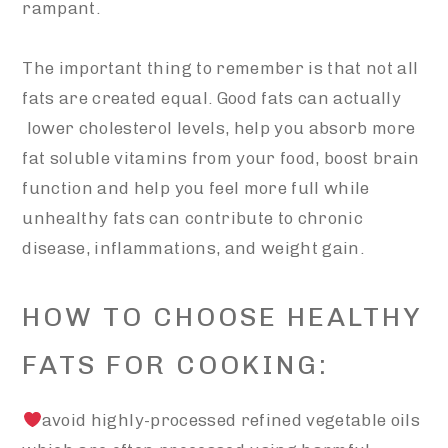
rampant.
The important thing to remember is that not all
fats are created equal. Good fats can actually
lower cholesterol levels, help you absorb more
fat soluble vitamins from your food, boost brain
function and help you feel more full while
unhealthy fats can contribute to chronic
disease, inflammations, and weight gain.
HOW TO CHOOSE HEALTHY
FATS FOR COOKING:
avoid highly-processed refined vegetable oils