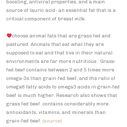
boosting, antiviral properties, and a main
source of lauric acid- an essential fat that is a
critical component of breast milk.
choose animal fats that are grass fed and
pastured. Animals that eat what they are
supposed to eat and that live in their natural
environments are far more nutritious. Grass-
fed beef contains between 2 and 5 times more
omega-3s than grain-fed beef, and the ratio of
omega6 fatty acids to omega3 acids in grain-fed
beef is much higher. Research also shows that
grass fed beef contains considerably more
antioxidants, vitamins, and minerals than
grain-fed beef.
(source)