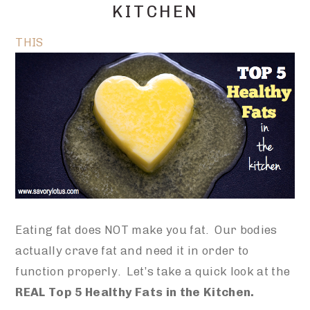
KITCHEN
THIS
Eating fat does NOT make you fat. Our bodies
actually crave fat and need it in order to
function properly. Let’s take a quick look at the
REAL Top 5 Healthy Fats in the Kitchen.