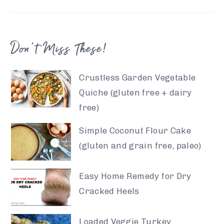
Don’t Miss These!
Crustless Garden Vegetable
Quiche (gluten free + dairy
free)
Simple Coconut Flour Cake
(gluten and grain free, paleo)
Easy Home Remedy for Dry
Cracked Heels
Loaded Veggie Turkey