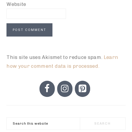
Website
This site uses Akismet to reduce spam.
Learn
how your comment data is processed.
PRIMARY
SIDEBAR
Search
this