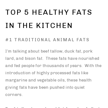
TOP 5 HEALTHY FATS
IN THE KITCHEN
#1 TRADITIONAL ANIMAL FATS
I’m talking about beef tallow, duck fat, pork
lard, and bison fat. These fats have nourished
and fed people for thousands of years. With the
introduction of highly processed fats like
margarine and vegetable oils, these health
giving fats have been pushed into quiet
corners.