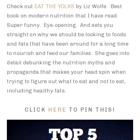
Check out
EAT THE YOLKS
by Liz Wolfe. Best
book on modern nutrition that I have read.
Super funny. Eye-opening. And sets you
straight on why we should be looking to foods
and fats that have been around for a long time
to nourish and feed our families. She goes into
detail debunking the nutrition myths and
propaganda that makes your head spin when
trying to figure out what to eat and not to eat,
including healthy fats.
CLICK
HERE
TO PIN THIS!