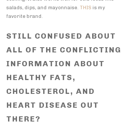
salads, dips, and mayonnaise.
THIS
is my
favorite brand.
STILL CONFUSED ABOUT
ALL OF THE CONFLICTING
INFORMATION ABOUT
HEALTHY FATS,
CHOLESTEROL, AND
HEART DISEASE OUT
THERE?