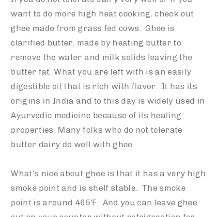
want to do more high heat cooking, check out
ghee made from grass fed cows. Ghee is
clarified butter, made by heating butter to
remove the water and milk solids leaving the
butter fat. What you are left with is an easily
digestible oil that is rich with flavor. It has its
origins in India and to this day is widely used in
Ayurvedic medicine because of its healing
properties. Many folks who do not tolerate
butter dairy do well with ghee.
What’s nice about ghee is that it has a very high
smoke point and is shelf stable. The smoke
point is around 465’F. And you can leave ghee