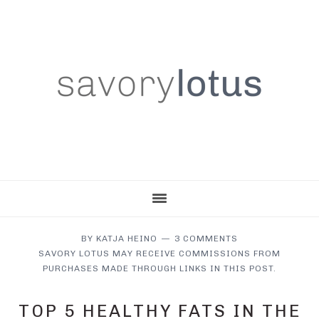
Skip
Skip
Skip
to
to
to
main
primary
footer
content
sidebar
BY
KATJA HEINO
3 COMMENTS
SAVORY LOTUS MAY RECEIVE COMMISSIONS FROM
PURCHASES MADE THROUGH LINKS IN THIS POST.
TOP 5 HEALTHY FATS IN THE