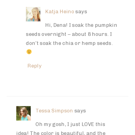
Katja Heino
says
Hi, Dena! I soak the pumpkin
seeds overnight – about 8 hours. I
don’t soak the chia or hemp seeds.
Reply
Tessa Simpson
says
Oh my gosh, I just LOVE this
idea! The color is beautiful, and the