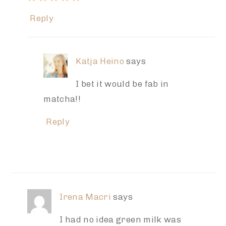
Reply
Katja Heino
says
I bet it would be fab in
matcha!!
Reply
Irena Macri
says
I had no idea green milk was