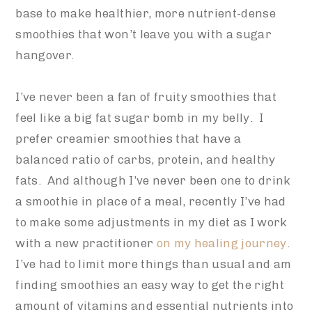
base to make healthier, more nutrient-dense
smoothies that won’t leave you with a sugar
hangover.
I’ve never been a fan of fruity smoothies that
feel like a big fat sugar bomb in my belly. I
prefer creamier smoothies that have a
balanced ratio of carbs, protein, and healthy
fats. And although I’ve never been one to drink
a smoothie in place of a meal, recently I’ve had
to make some adjustments in my diet as I work
with a new practitioner
on my healing journey
.
I’ve had to limit more things than usual and am
finding smoothies an easy way to get the right
amount of vitamins and essential nutrients into