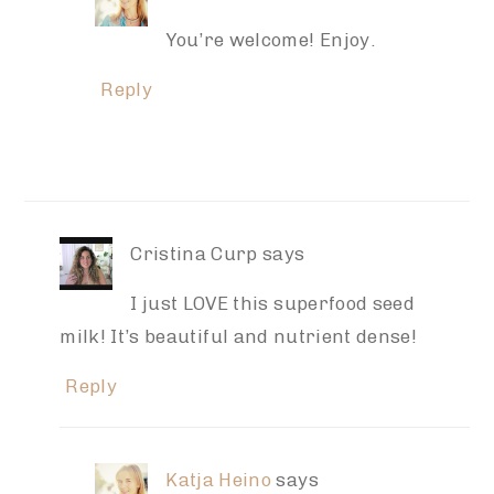
You’re welcome! Enjoy.
Reply
Cristina Curp
says
I just LOVE this superfood seed
milk! It’s beautiful and nutrient dense!
Reply
Katja Heino
says