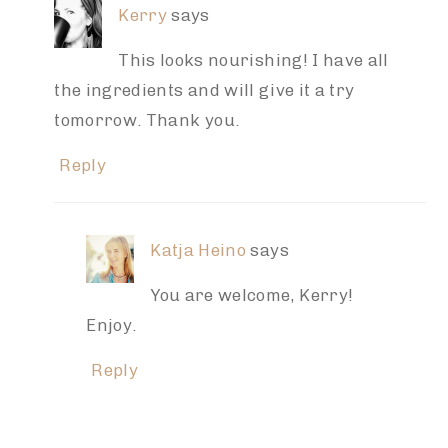
Kerry
says
This looks nourishing! I have all
the ingredients and will give it a try
tomorrow. Thank you.
Reply
Katja Heino
says
You are welcome, Kerry!
Enjoy.
Reply