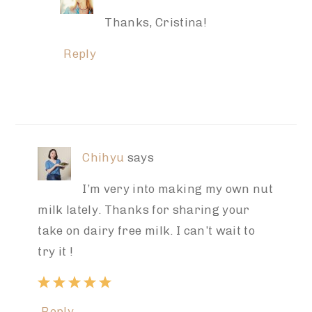
Thanks, Cristina!
Reply
Chihyu
says
I’m very into making my own nut
milk lately. Thanks for sharing your
take on dairy free milk. I can’t wait to
try it !
Reply