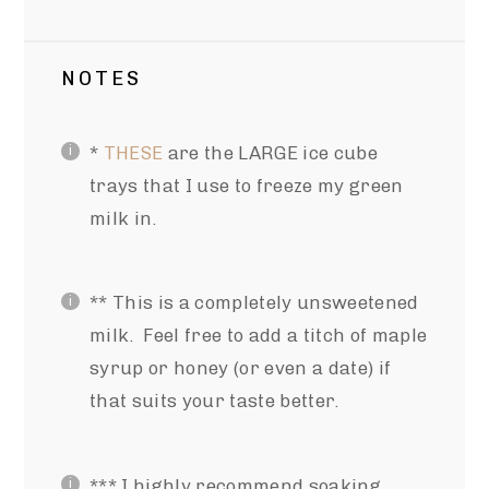
NOTES
*
THESE
are the LARGE ice cube
trays that I use to freeze my green
milk in.
** This is a completely unsweetened
milk. Feel free to add a titch of maple
syrup or honey (or even a date) if
that suits your taste better.
*** I highly recommend soaking