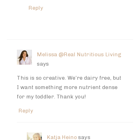
Reply
Melissa @Real Nutritious Living
says
This is so creative. We’re dairy free, but
I want something more nutrient dense
for my toddler. Thank you!
Reply
Katja Heino
says