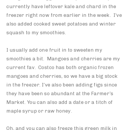
currently have leftover kale and chard in the
freezer right now from earlier in the week. I’ve
also added cooked sweet potatoes and winter
squash to my smoothies.
I usually add one fruit in to sweeten my
smoothies a bit. Mangoes and cherries are my
current fav. Costco has both organic frozen
mangoes and cherries, so we have a big stock
in the freezer. I’ve also been adding figs since
they have been so abundant at the Farmer’s
Market. You can also add a date or a titch of
maple syrup or raw honey.
Oh, and you can also freeze this green milk in