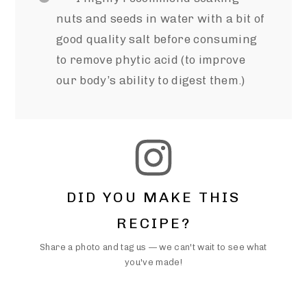
nuts and seeds in water with a bit of
good quality salt before consuming
to remove phytic acid (to improve
our body’s ability to digest them.)
DID YOU MAKE THIS
RECIPE?
Share a photo and tag us — we can't wait to see what
you've made!