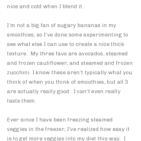
nice and cold when I blend it.
I’m not a big fan of sugary bananas in my
smoothies, so I’ve done some experimenting to
see what else I can use to create a nice thick
texture. My three favs are avocados, steamed
and frozen cauliflower, and steamed and frozen
zucchini. I know these aren’t typically what you
think of when you think of smoothies, but all 3
are actually really good. I can’t even really
taste them.
Ever since I have been freezing steamed
veggies in the freezer, I’ve realized how easy it
is to get more veggies into my diet this way. I