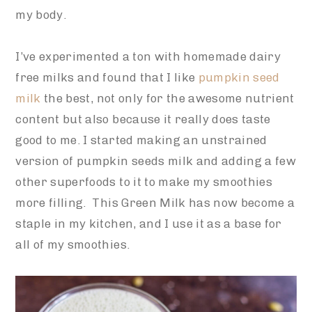
my body.
I’ve experimented a ton with homemade dairy
free milks and found that I like
pumpkin seed
milk
the best, not only for the awesome nutrient
content but also because it really does taste
good to me. I started making an unstrained
version of pumpkin seeds milk and adding a few
other superfoods to it to make my smoothies
more filling. This Green Milk has now become a
staple in my kitchen, and I use it as a base for
all of my smoothies.