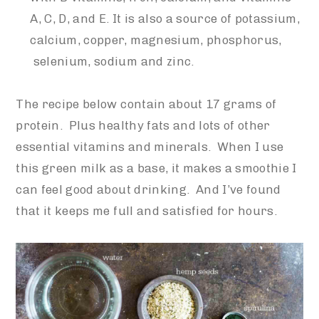
A, C, D, and E. It is also a source of potassium,
calcium, copper, magnesium,
phosphorus,
selenium, sodium and zinc.
The recipe below contain about 17 grams of
protein. Plus healthy fats and lots of other
essential vitamins and minerals. When I use
this green milk as a base, it makes a smoothie I
can feel good about drinking. And I’ve found
that it keeps me full and satisfied for hours.