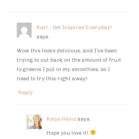
Kari - Get Inspired Everyday!
says
Wow this looks delicious, and I’ve been
trying to cut back on the amount of fruit
to greens I put in my smoothies, so I
need to try this right away!
Reply
Katja Heino
says
Hope you love it!