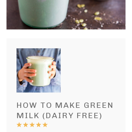
HOW TO MAKE GREEN
MILK (DAIRY FREE)
1
2
3
4
5