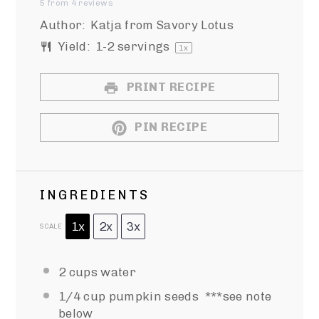
5
from
4
reviews
Star
Stars
Stars
Stars
Stars
Author:
Katja from Savory Lotus
Yield:
1
-
2
servings
1
x
PRINT RECIPE
PIN RECIPE
INGREDIENTS
1x
2x
3x
SCALE
2 cups
water
1/4 cup
pumpkin seeds ***see note
below