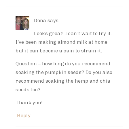
Dena
says
Looks great! I can’t wait to try it.
I’ve been making almond milk at home
but it can become a pain to strain it.
Question – how long do you recommend
soaking the pumpkin seeds? Do you also
recommend soaking the hemp and chia
seeds too?
Thank you!
Reply