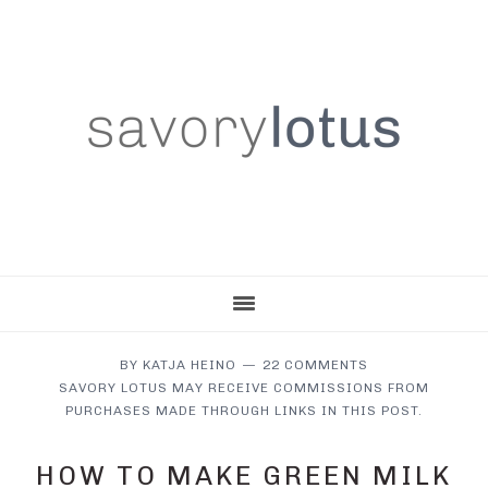
Skip
Skip
Skip
to
to
to
main
primary
footer
content
sidebar
BY
KATJA HEINO
22 COMMENTS
SAVORY LOTUS MAY RECEIVE COMMISSIONS FROM
PURCHASES MADE THROUGH LINKS IN THIS POST.
HOW TO MAKE GREEN MILK