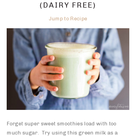
(DAIRY FREE)
Jump to Recipe
Forget super sweet smoothies load with too
much sugar. Try using this green milk as a