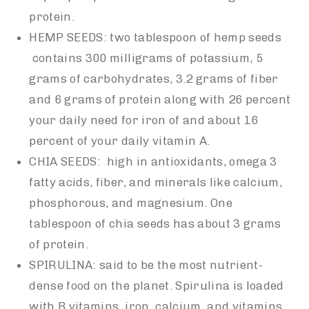
protein.
HEMP SEEDS: two tablespoon of hemp seeds
contains 300 milligrams of potassium, 5
grams of carbohydrates, 3.2 grams of fiber
and 6 grams of protein along with 26 percent
your daily need for iron of and about 16
percent of your daily vitamin A.
CHIA SEEDS: high in antioxidants, omega 3
fatty acids, fiber, and minerals like calcium,
phosphorous, and magnesium. One
tablespoon of chia seeds has about 3 grams
of protein.
SPIRULINA: said to be the most nutrient-
dense food on the planet. Spirulina is loaded
with B vitamins, iron, calcium, and vitamins