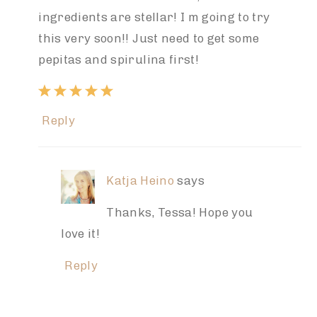
ingredients are stellar! I m going to try
this very soon!! Just need to get some
pepitas and spirulina first!
Reply
Katja Heino
says
Thanks, Tessa! Hope you
love it!
Reply