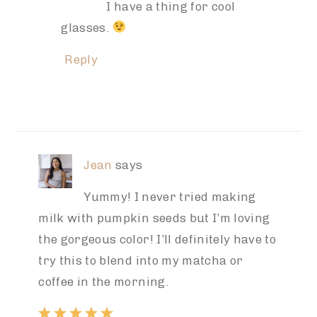
I have a thing for cool
glasses.
Reply
Jean
says
Yummy! I never tried making
milk with pumpkin seeds but I’m loving
the gorgeous color! I’ll definitely have to
try this to blend into my matcha or
coffee in the morning.