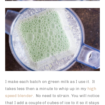
I make each batch on green milk as I use it. It
takes less then a minute to whip up in my
high
speed blender
. No need to strain. You will notice
that I add a couple of cubes of ice to it so it stays