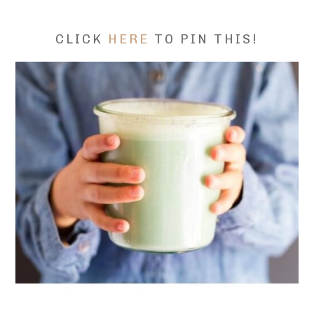
CLICK
HERE
TO PIN THIS!