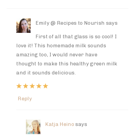
Emily @ Recipes to Nourish
says
First of all that glass is so cool! I
love it! This homemade milk sounds
amazing too, I would never have
thought to make this healthy green milk
and it sounds delicious.
Reply
Katja Heino
says