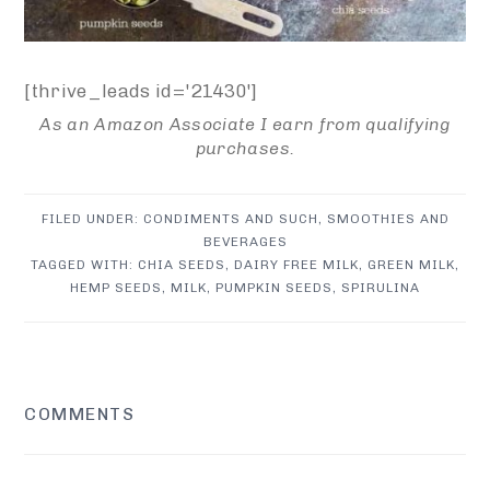
[thrive_leads id='21430']
As an Amazon Associate I earn from qualifying
purchases.
FILED UNDER:
CONDIMENTS AND SUCH
,
SMOOTHIES AND
BEVERAGES
TAGGED WITH:
CHIA SEEDS
,
DAIRY FREE MILK
,
GREEN MILK
,
HEMP SEEDS
,
MILK
,
PUMPKIN SEEDS
,
SPIRULINA
READER
COMMENTS
INTERACTIONS