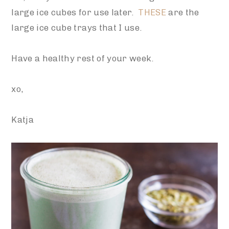
large ice cubes for use later.
THESE
are the
large ice cube trays that I use.
Have a healthy rest of your week.
xo,
Katja