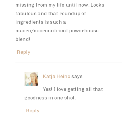
missing from my life until now. Looks
fabulous and that roundup of
ingredients is such a
macro/micronutrient powerhouse
blend!
Reply
Katja Heino
says
Yes! I love getting all that
goodness in one shot.
Reply