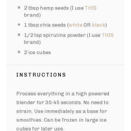
2 tbsp
hemp seeds (I use
THIS
brand)
1 tbsp
chia seeds (
white
OR
black
)
1/2 tsp
spirulina powder (I use
THIS
brand)
2
ice cubes
INSTRUCTIONS
Process everything in a high powered
blender for 30-45 seconds. No need to
strain. Use immediately as a base for
smoothies. Can be frozen in large ice
cubes for later use.