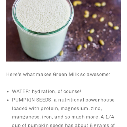
Here’s what makes Green Milk so awesome:
WATER: hydration, of course!
PUMPKIN SEEDS: a nutritional powerhouse
loaded with protein, magnesium, zinc,
manganese, iron, and so much more. A 1/4
cup of pumpkin seeds has about 8 grams of