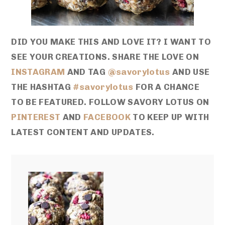
DID YOU MAKE THIS AND LOVE IT? I WANT TO
SEE YOUR CREATIONS. SHARE THE LOVE ON
INSTAGRAM
AND TAG
@savorylotus
AND USE
THE HASHTAG
#savorylotus
FOR A CHANCE
TO BE FEATURED. FOLLOW SAVORY LOTUS ON
PINTEREST
AND
FACEBOOK
TO KEEP UP WITH
LATEST CONTENT AND UPDATES.