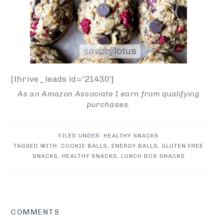
[thrive_leads id='21430']
As an Amazon Associate I earn from qualifying
purchases.
FILED UNDER:
HEALTHY SNACKS
TAGGED WITH:
COOKIE BALLS
,
ENERGY BALLS
,
GLUTEN FREE
SNACKS
,
HEALTHY SNACKS
,
LUNCH BOX SNACKS
READER
COMMENTS