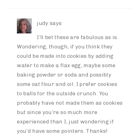
INTERACTIONS
judy
says
I’ll bet these are fabulous as is.
Wondering, though, if you think they
could be made into cookies by adding
water to make a flax egg, maybe some
baking powder or soda and possibly
some oat flour and oil. I prefer cookies
to balls for the outside crunch. You
probably have not made them as cookies
but since you’re so much more
experienced than I, just wondering if
you’d have some pointers. Thanks!