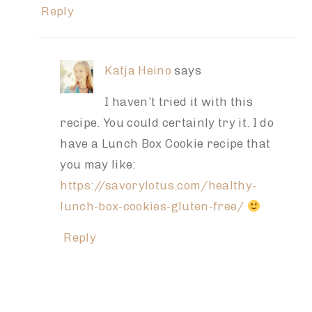
Reply
Katja Heino
says
I haven’t tried it with this
recipe. You could certainly try it. I do
have a Lunch Box Cookie recipe that
you may like:
https://savorylotus.com/healthy-
lunch-box-cookies-gluten-free/
Reply