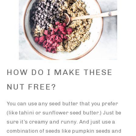
HOW DO I MAKE THESE
NUT FREE?
You can use any seed butter that you prefer
(like tahini or sunflower seed butter.) Just be
sure it’s creamy and runny. And just use a
combination of seeds like pumpkin seeds and