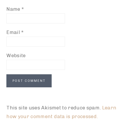
Name
*
Email
*
Website
This site uses Akismet to reduce spam.
Learn
how your comment data is processed.