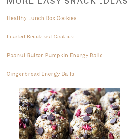
MORE EASY SNACK IDEAS
Healthy Lunch Box Cookies
Loaded Breakfast Cookies
Peanut Butter Pumpkin Energy Balls
Gingerbread Energy Balls