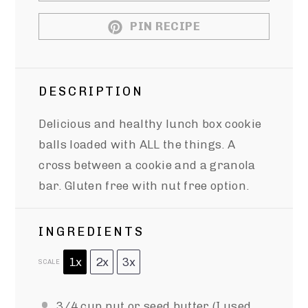
PIN RECIPE
DESCRIPTION
Delicious and healthy lunch box cookie
balls loaded with ALL the things. A
cross between a cookie and a granola
bar. Gluten free with nut free option.
INGREDIENTS
1x
2x
3x
SCALE
3/4 cup
nut or seed butter (I used