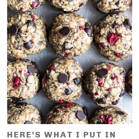
HERE’S WHAT I PUT IN