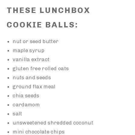
THESE LUNCHBOX
COOKIE BALLS:
nut or seed butter
maple syrup
vanilla extract
gluten free rolled oats
nuts and seeds
ground flax meal
chia seeds
cardamom
salt
unsweetened shredded coconut
mini chocolate chips