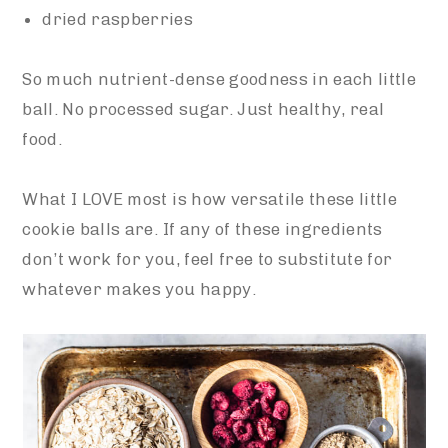
dried raspberries
So much nutrient-dense goodness in each little
ball. No processed sugar. Just healthy, real
food.
What I LOVE most is how versatile these little
cookie balls are. If any of these ingredients
don’t work for you, feel free to substitute for
whatever makes you happy.