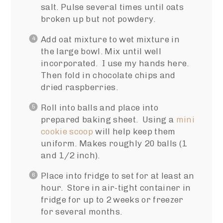
salt. Pulse several times until oats
broken up but not powdery.
Add oat mixture to wet mixture in
the large bowl. Mix until well
incorporated. I use my hands here.
Then fold in chocolate chips and
dried raspberries.
Roll into balls and place into
prepared baking sheet. Using a
mini
cookie scoop
will help keep them
uniform. Makes roughly 20 balls (1
and 1/2 inch).
Place into fridge to set for at least an
hour. Store in air-tight container in
fridge for up to 2 weeks or freezer
for several months.