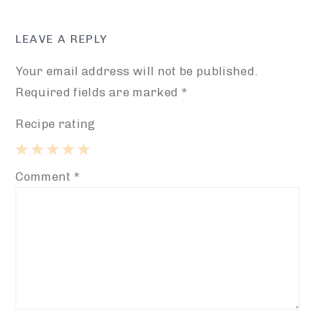
LEAVE A REPLY
Your email address will not be published.
Required fields are marked
*
Recipe rating
1
2
3
4
5
Comment
*
Star
Stars
Stars
Stars
Stars