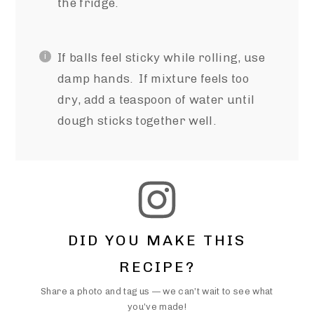
the fridge.
If balls feel sticky while rolling, use
damp hands. If mixture feels too
dry, add a teaspoon of water until
dough sticks together well.
DID YOU MAKE THIS
RECIPE?
Share a photo and tag us — we can’t wait to see what
you’ve made!