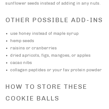
sunflower seeds instead of adding in any nuts.
OTHER POSSIBLE ADD-INS
use honey instead of maple syrup
hemp seeds
raisins or cranberries
dried apricots, figs, mangoes, or apples
cacao nibs
collagen peptides or your fav protein powder
HOW TO STORE THESE
COOKIE BALLS