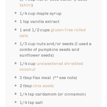
tahini
)
1/4 cup
maple syrup
1 tsp
vanilla extract
1
and 1/2 cups
gluten free rolled
oats
1/3 cup
nuts and/or seeds (I used a
combo of pumpkins seeds and
sunflower seeds)
1/4 cup
unsweetened shredded
coconut
3 tbsp
flax meal (** see note)
2 tbsp
chia seeds
1/4 tsp
cardamom (or cinnamon)
1/4 tsp
salt