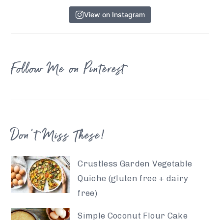
View on Instagram
Follow Me on Pinterest
Don’t Miss These!
Crustless Garden Vegetable
Quiche (gluten free + dairy
free)
Simple Coconut Flour Cake