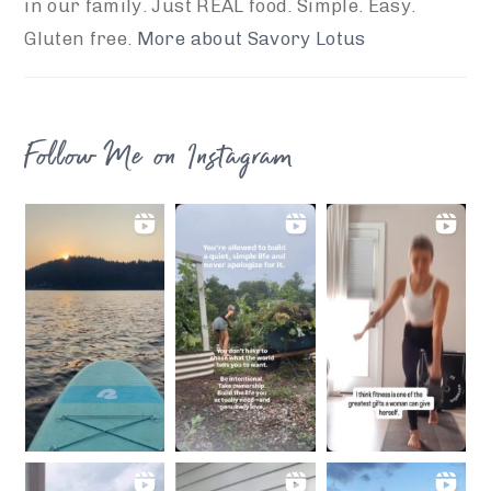
in our family. Just REAL food. Simple. Easy.
Gluten free.
More about Savory Lotus
Follow Me on Instagram