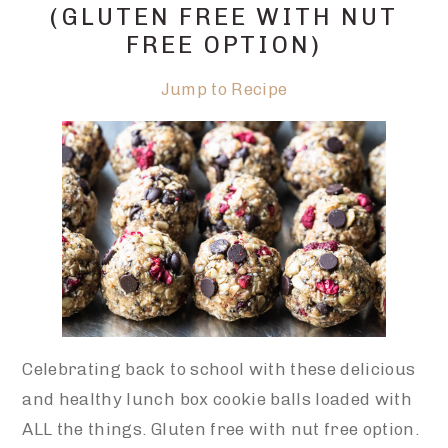
(GLUTEN FREE WITH NUT
FREE OPTION)
Jump to Recipe
Celebrating back to school with these delicious
and healthy lunch box cookie balls loaded with
ALL the things. Gluten free with nut free option.