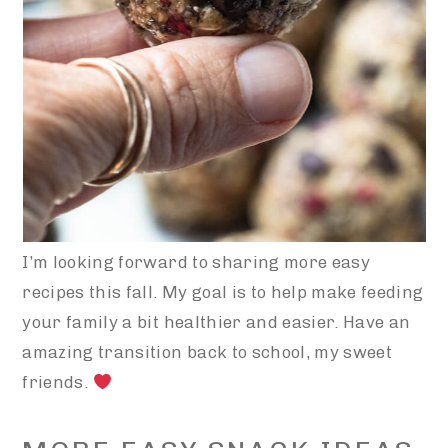
I’m looking forward to sharing more easy
recipes this fall. My goal is to help make feeding
your family a bit healthier and easier. Have an
amazing transition back to school, my sweet
friends.