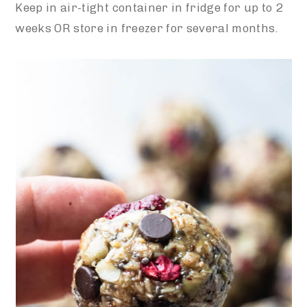
Keep in air-tight container in fridge for up to 2
weeks OR store in freezer for several months.