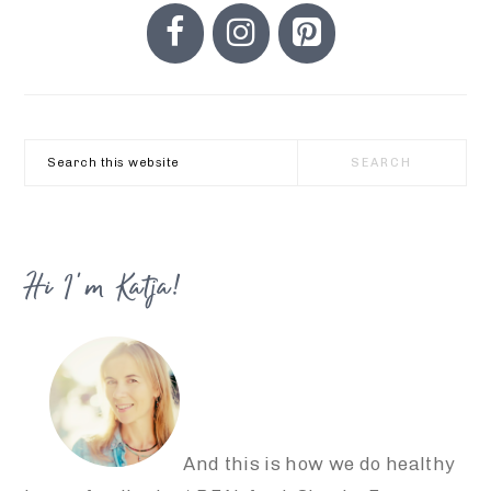
PRIMARY
SIDEBAR
Search
this
website
Hi I’m Katja!
And this is how we do healthy