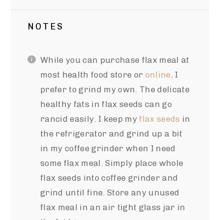
NOTES
While you can purchase flax meal at
most health food store or
online,
I
prefer to grind my own. The delicate
healthy fats in flax seeds can go
rancid easily. I keep my
flax seeds
in
the refrigerator and grind up a bit
in my coffee grinder when I need
some flax meal. Simply place whole
flax seeds into coffee grinder and
grind until fine. Store any unused
flax meal in an air tight glass jar in