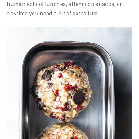
human school lunches, afternoon snacks, or
anytime you need a bit of extra fuel.