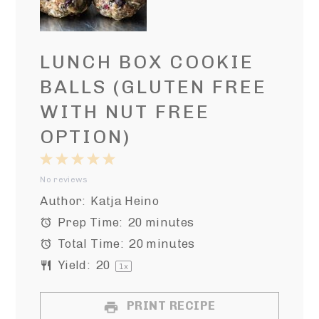
LUNCH BOX COOKIE
BALLS (GLUTEN FREE
WITH NUT FREE
OPTION)
1
2
3
4
5
No reviews
Star
Stars
Stars
Stars
Stars
Author:
Katja Heino
Prep Time:
20 minutes
Total Time:
20 minutes
Yield:
2
0
1
x
PRINT RECIPE