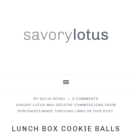
Skip
Skip
Skip
to
to
to
main
primary
footer
content
sidebar
BY
KATJA HEINO
2 COMMENTS
SAVORY LOTUS MAY RECEIVE COMMISSIONS FROM
PURCHASES MADE THROUGH LINKS IN THIS POST.
LUNCH BOX COOKIE BALLS