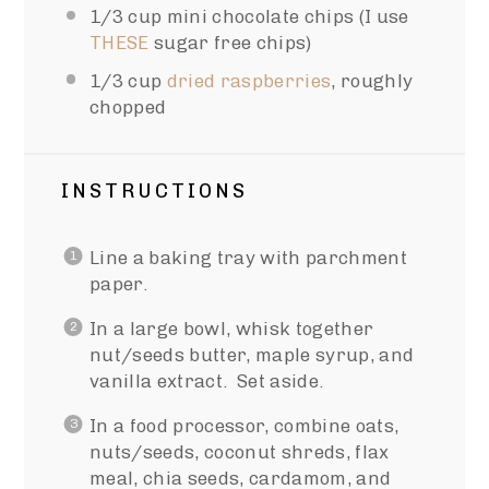
1/3 cup
mini chocolate chips (I use
THESE
sugar free chips)
1/3 cup
dried raspberries
, roughly
chopped
INSTRUCTIONS
Line a baking tray with parchment
paper.
In a large bowl, whisk together
nut/seeds butter, maple syrup, and
vanilla extract. Set aside.
In a food processor, combine oats,
nuts/seeds, coconut shreds, flax
meal, chia seeds, cardamom, and