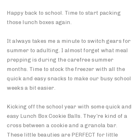
Happy back to school. Time to start packing
those lunch boxes again.
It always takes me a minute to switch gears for
summer to adulting. I almost forget what meal
prepping is during the carefree summer
months. Time to stock the freezer with all the
quick and easy snacks to make our busy school
weeks a bit easier.
Kicking off the school year with some quick and
easy Lunch Box Cookie Balls. They’re kind of a
cross between a cookie and a granola bar.
These little beauties are PERFECT for little