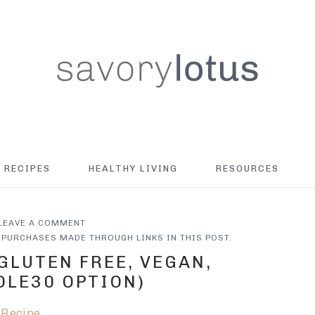
RECIPES
HEALTHY LIVING
RESOURCES
LEAVE A COMMENT
PURCHASES MADE THROUGH LINKS IN THIS POST.
GLUTEN FREE, VEGAN,
OLE30 OPTION)
 Recipe