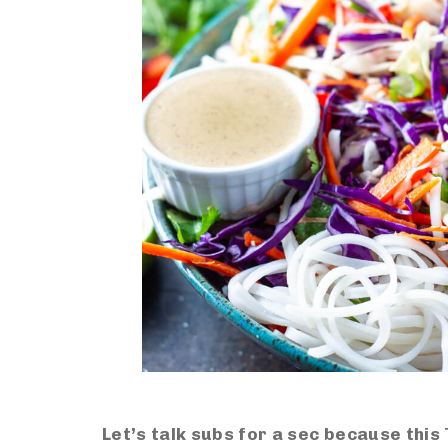
Let’s talk subs for a sec because this 