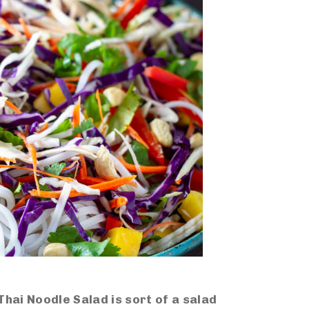
Thai Noodle Salad is sort of a salad