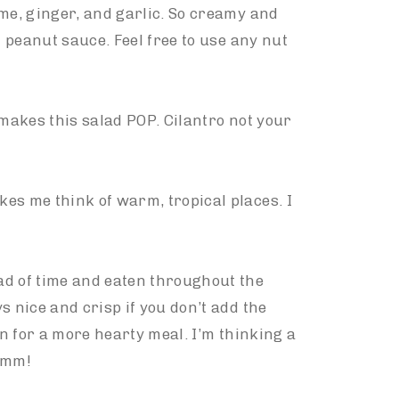
ame, ginger, and garlic. So creamy and
i peanut sauce. Feel free to use any nut
 makes this salad POP. Cilantro not your
es me think of warm, tropical places. I
ad of time and eaten throughout the
s nice and crisp if you don’t add the
in for a more hearty meal. I’m thinking a
mmm!