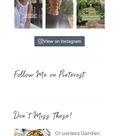
View on Instagram
Follow Me on Pinterest
Don’t Miss These!
Crustless Garden