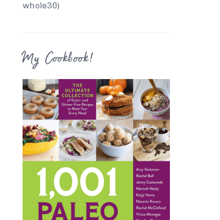
whole30)
My Cookbook!