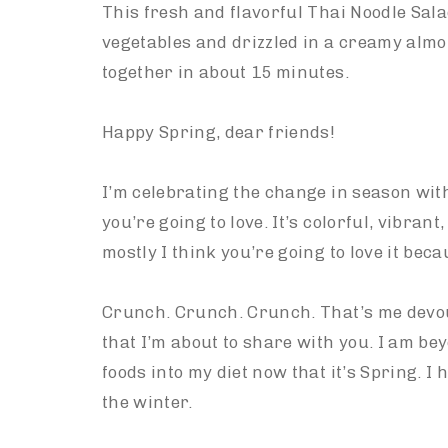
This fresh and flavorful Thai Noodle Sal
vegetables and drizzled in a creamy alm
together in about 15 minutes.
Happy Spring, dear friends!
I’m celebrating the change in season with
you’re going to love. It’s colorful, vibrant,
mostly I think you’re going to love it beca
Crunch. Crunch. Crunch. That’s me devou
that I’m about to share with you. I am be
foods into my diet now that it’s Spring. I 
the winter.