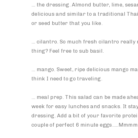
… the dressing. Almond butter, lime, ses
delicious and similar to a traditional Tha
or seed butter that you like.
… cilantro. So much fresh cilantro really
thing? Feel free to sub basil.
… mango. Sweet, ripe delicious mango mak
think I need to go traveling.
… meal prep. This salad can be made ahe
week for easy lunches and snacks. It stay
dressing. Add a bit of your favorite prote
couple of perfect 6 minute eggs…..Mmm