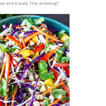
les and a tasty Thai dressing?