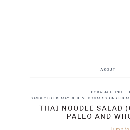
Skip
Skip
Skip
to
to
to
main
primary
footer
content
sidebar
ABOUT
BY
KATJA HEINO
SAVORY LOTUS MAY RECEIVE COMMISSIONS FROM 
THAI NOODLE SALAD (
PALEO AND WH
Jump to