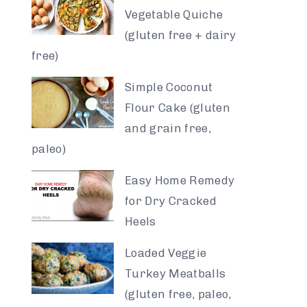
Vegetable Quiche
(gluten free + dairy
free)
Simple Coconut
Flour Cake (gluten
and grain free,
paleo)
Easy Home Remedy
for Dry Cracked
Heels
Loaded Veggie
Turkey Meatballs
(gluten free, paleo,