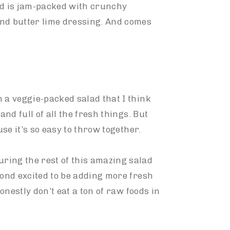
ad is jam-packed with crunchy
ond butter lime dressing. And comes
 a veggie-packed salad that I think
 and full of all the fresh things. But
use it’s so easy to throw together.
ring the rest of this amazing salad
yond excited to be adding more fresh
honestly don’t eat a ton of raw foods in