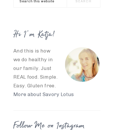
this
website
Hi I’m Katja!
And this is how
we do healthy in
our family. Just
REAL food. Simple.
Easy. Gluten free.
More about Savory Lotus
Follow Me on Instagram