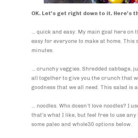
OK. Let’s get right down to it. Here’s 
… quick and easy. My main goal here on th
easy for everyone to make at home. This s
minutes.
… crunchy veggies. Shredded cabbage, ju
all together to give you the crunch that w
goodness that we all need. This salad is a
… noodles. Who doesn’t love noodles? I us
that’s what I like, but feel free to use any
some paleo and whole30 options below.