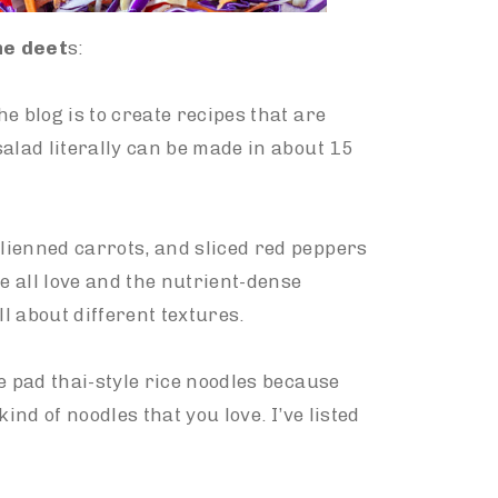
the deet
s:
e blog is to create recipes that are
alad literally can be made in about 15
lienned carrots, and sliced red peppers
e all love and the nutrient-dense
ll about different textures.
e pad thai-style rice noodles because
 kind of noodles that you love. I’ve listed