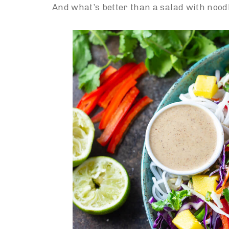
And what’s better than a salad with nood