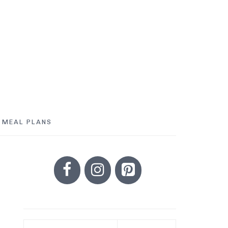
MEAL PLANS
PRIMARY
SIDEBAR
Search