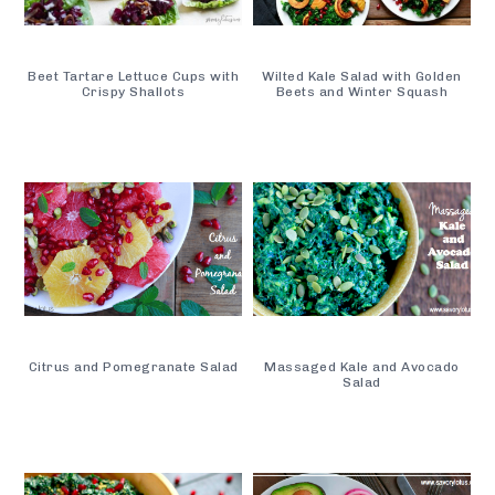
Beet Tartare Lettuce Cups with
Wilted Kale Salad with Golden
Crispy Shallots
Beets and Winter Squash
Citrus and Pomegranate Salad
Massaged Kale and Avocado
Salad