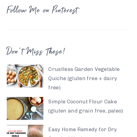
Follow Me on Pinterest
Don’t Miss These!
Crustless Garden Vegetable
Quiche (gluten free + dairy
free)
Simple Coconut Flour Cake
(gluten and grain free, paleo)
Easy Home Remedy for Dry