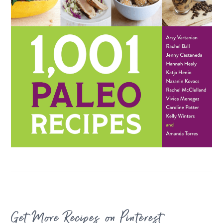
FOOTER
Get More Recipes on Pinterest