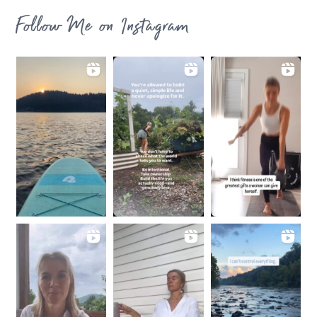
Follow Me on Instagram