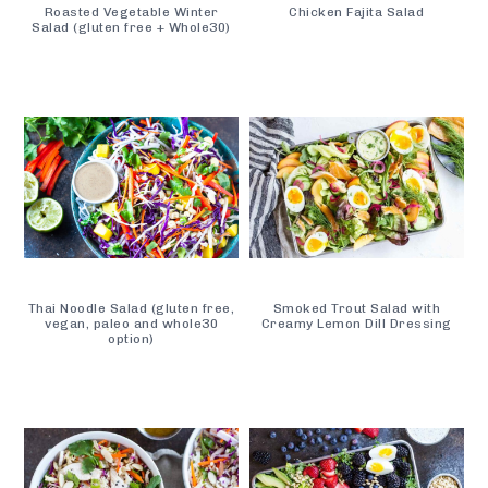
Roasted Vegetable Winter
Chicken Fajita Salad
Salad (gluten free + Whole30)
Thai Noodle Salad (gluten free,
Smoked Trout Salad with
vegan, paleo and whole30
Creamy Lemon Dill Dressing
option)