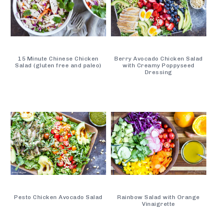
15 Minute Chinese Chicken
Berry Avocado Chicken Salad
Salad (gluten free and paleo)
with Creamy Poppyseed
Dressing
Pesto Chicken Avocado Salad
Rainbow Salad with Orange
Vinaigrette