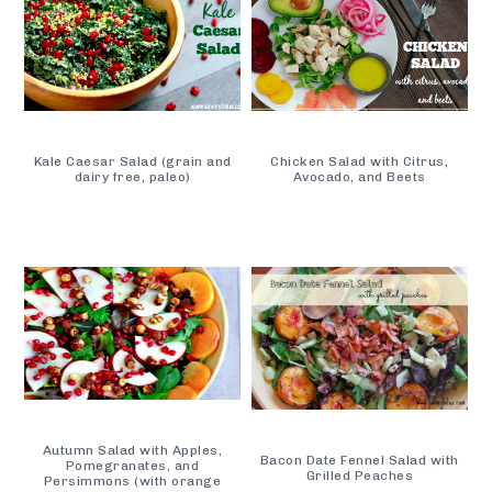
Kale Caesar Salad (grain and
Chicken Salad with Citrus,
dairy free, paleo)
Avocado, and Beets
Autumn Salad with Apples,
Bacon Date Fennel Salad with
Pomegranates, and
Grilled Peaches
Persimmons (with orange