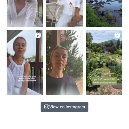
View on Instagram