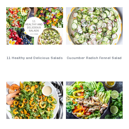
11 Healthy and Delicious Salads
Cucumber Radish Fennel Salad