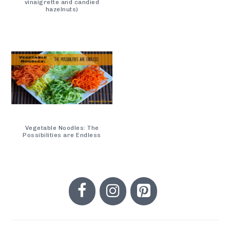
vinaigrette and candied
hazelnuts)
Vegetable Noodles: The
Possibilities are Endless
PRIMARY
SIDEBAR