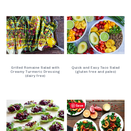
Grilled Romaine Salad with
Quick and Easy Taco Salad
Creamy Turmeric Dressing
(gluten free and paleo)
(dairy free)
Save