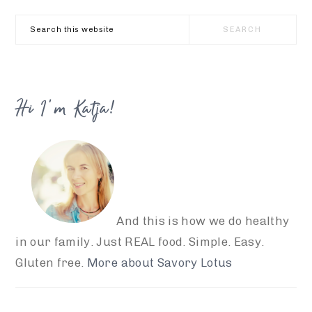
Search
this
website
Hi I’m Katja!
And this is how we do healthy
in our family. Just REAL food. Simple. Easy.
Gluten free.
More about Savory Lotus