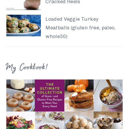
Cracked Heels
Loaded Veggie Turkey
Meatballs (gluten free, paleo,
whole30)
My Cookbook!