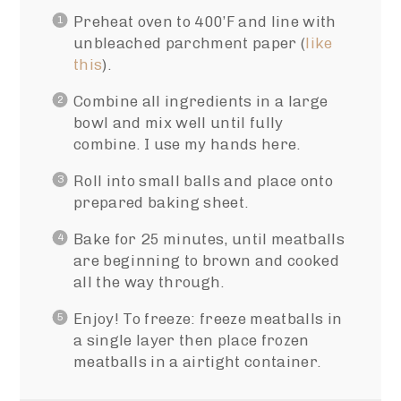
Preheat oven to 400’F and line with
unbleached parchment paper (
like
this
).
Combine all ingredients in a large
bowl and mix well until fully
combine. I use my hands here.
Roll into small balls and place onto
prepared baking sheet.
Bake for 25 minutes, until meatballs
are beginning to brown and cooked
all the way through.
Enjoy! To freeze: freeze meatballs in
a single layer then place frozen
meatballs in a airtight container.