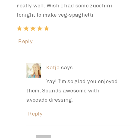
really well. Wish I had some zucchini
tonight to make veg-spaghetti
Reply
Katja
says
Yay! I’m so glad you enjoyed
them. Sounds awesome with
avocado dressing.
Reply