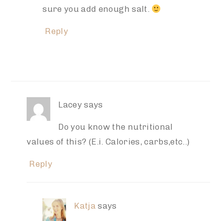
sure you add enough salt.
Reply
Lacey
says
Do you know the nutritional
values of this? (E.i. Calories, carbs,etc..)
Reply
Katja
says