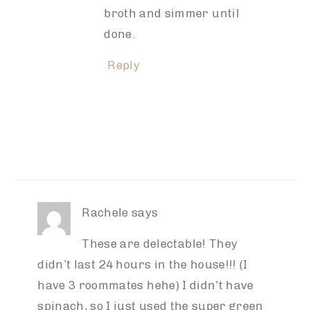
broth and simmer until
done.
Reply
Rachele
says
These are delectable! They
didn’t last 24 hours in the house!!! (I
have 3 roommates hehe) I didn’t have
spinach, so I just used the super green