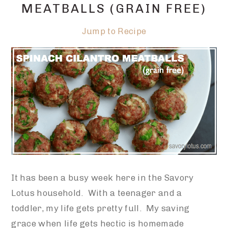
MEATBALLS (GRAIN FREE)
Jump to Recipe
It has been a busy week here in the Savory
Lotus household. With a teenager and a
toddler, my life gets pretty full. My saving
grace when life gets hectic is homemade