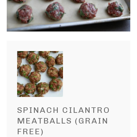
SPINACH CILANTRO
MEATBALLS (GRAIN
FREE)