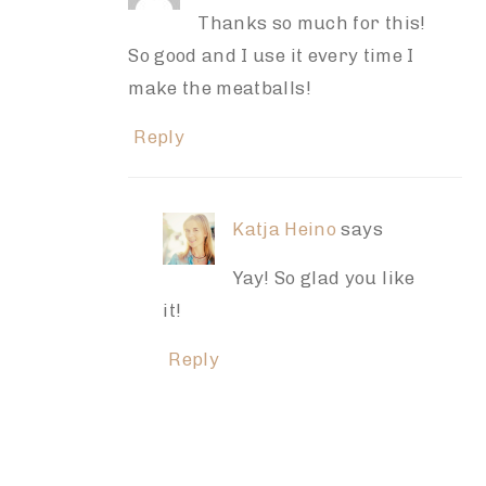
Thanks so much for this!
So good and I use it every time I
make the meatballs!
Reply
Katja Heino
says
Yay! So glad you like
it!
Reply