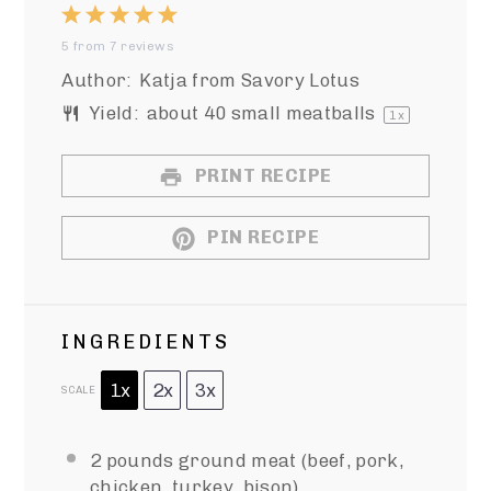
1
2
3
4
5
5
from
7
reviews
Star
Stars
Stars
Stars
Stars
Author:
Katja from Savory Lotus
Yield:
about
40
small meatballs
1
x
PRINT RECIPE
PIN RECIPE
INGREDIENTS
1x
2x
3x
SCALE
2
pounds ground meat (beef, pork,
chicken, turkey, bison)