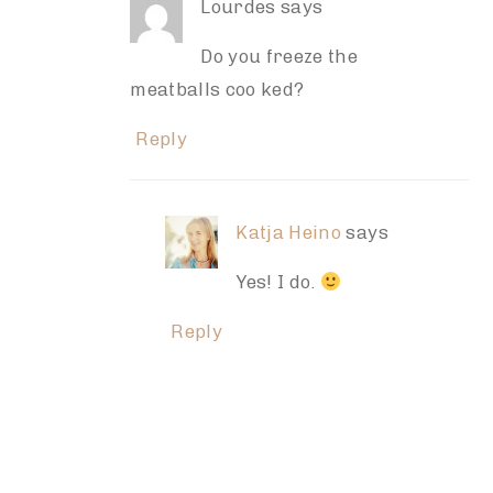
Lourdes
says
Do you freeze the
meatballs coo ked?
Reply
Katja Heino
says
Yes! I do.
Reply