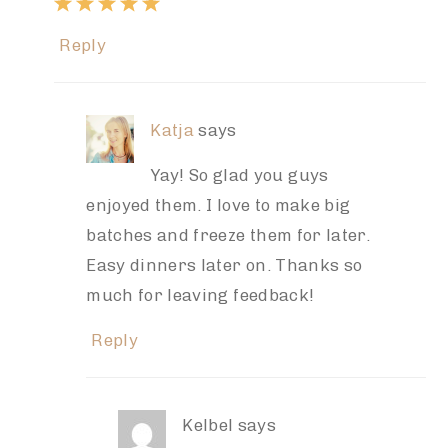
Reply
Katja
says
Yay! So glad you guys
enjoyed them. I love to make big
batches and freeze them for later.
Easy dinners later on. Thanks so
much for leaving feedback!
Reply
Kelbel
says