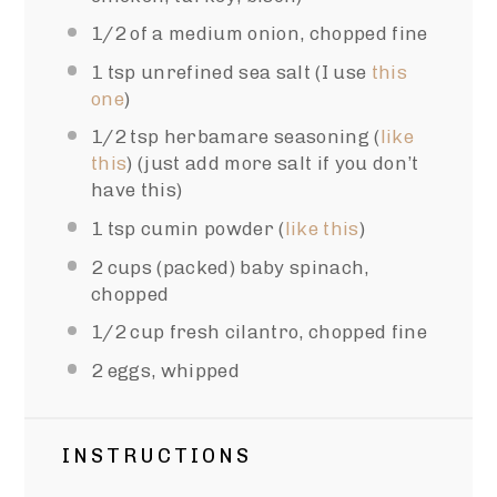
1/2
of a medium onion, chopped fine
1 tsp
unrefined sea salt (I use
this
one
)
1/2 tsp
herbamare seasoning (
like
this
) (just add more salt if you don’t
have this)
1 tsp
cumin powder (
like this
)
2 cups
(packed) baby spinach,
chopped
1/2 cup
fresh cilantro, chopped fine
2
eggs, whipped
INSTRUCTIONS