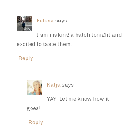
Felicia
says
I am making a batch tonight and
excited to taste them.
Reply
Katja
says
YAY! Let me know how it
goes!
Reply