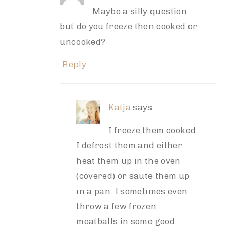
Maybe a silly question
but do you freeze then cooked or
uncooked?
Reply
Katja
says
I freeze them cooked.
I defrost them and either
heat them up in the oven
(covered) or saute them up
in a pan. I sometimes even
throw a few frozen
meatballs in some good