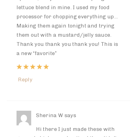
lettuce blend in mine. I used my food
processor for chopping everything up…
Making them again tonight and trying
them out with a mustard/jelly sauce.
Thank you thank you thank you! This is
a new “favorite”
Reply
Sherina W
says
Hi there I just made these with