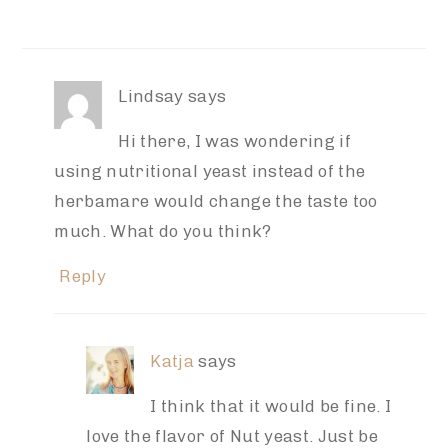
Lindsay
says
Hi there, I was wondering if
using nutritional yeast instead of the
herbamare would change the taste too
much. What do you think?
Reply
Katja
says
I think that it would be fine. I
love the flavor of Nut yeast. Just be