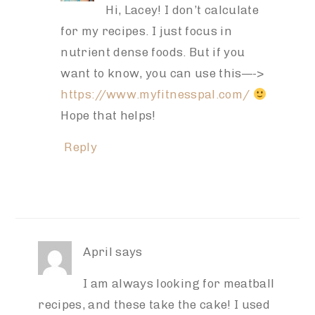
Hi, Lacey! I don’t calculate
for my recipes. I just focus in
nutrient dense foods. But if you
want to know, you can use this—->
https://www.myfitnesspal.com/
Hope that helps!
Reply
April
says
I am always looking for meatball
recipes, and these take the cake! I used