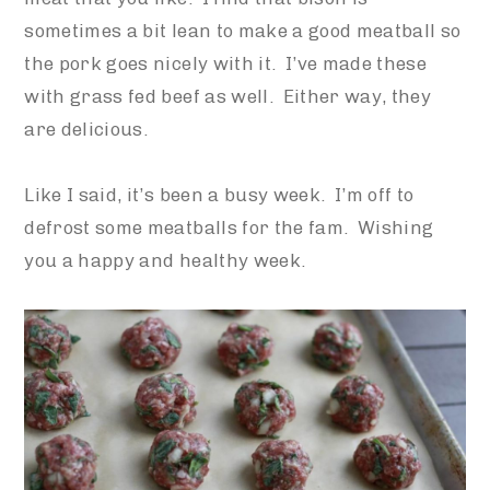
sometimes a bit lean to make a good meatball so
the pork goes nicely with it. I’ve made these
with grass fed beef as well. Either way, they
are delicious.
Like I said, it’s been a busy week. I’m off to
defrost some meatballs for the fam. Wishing
you a happy and healthy week.