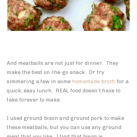
And meatballs are not just for dinner. They
make the best on-the-go snack. Or try
simmering a few in some
homemade broth
for a
quick, easy lunch. REAL food doesn’t have to
take forever to make.
I used ground bison and ground pork to make
these meatballs, but you can use any ground
meat that you like. I find that bison is