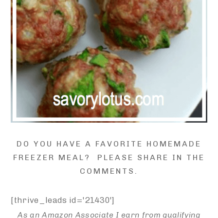
DO YOU HAVE A FAVORITE HOMEMADE
FREEZER MEAL? PLEASE SHARE IN THE
COMMENTS.
[thrive_leads id='21430']
As an Amazon Associate I earn from qualifying