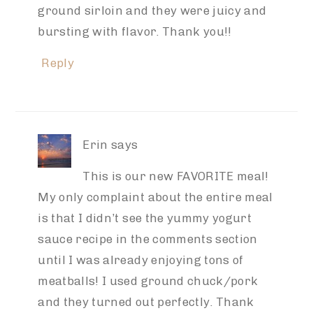
ground sirloin and they were juicy and
bursting with flavor. Thank you!!
Reply
Erin
says
This is our new FAVORITE meal!
My only complaint about the entire meal
is that I didn’t see the yummy yogurt
sauce recipe in the comments section
until I was already enjoying tons of
meatballs! I used ground chuck/pork
and they turned out perfectly. Thank