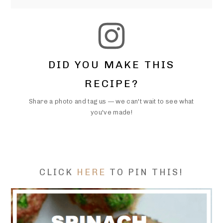
DID YOU MAKE THIS
RECIPE?
Share a photo and tag us — we can't wait to see what
you've made!
CLICK
HERE
TO PIN THIS!