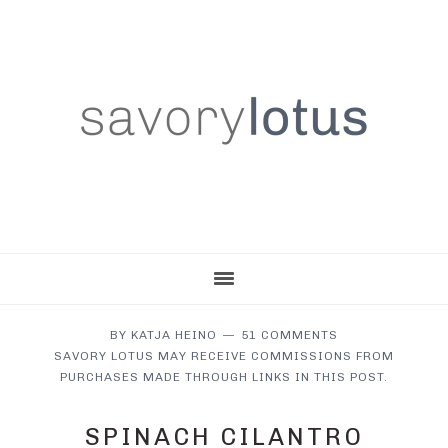
Skip
Skip
Skip
to
to
to
main
primary
footer
content
sidebar
BY
KATJA HEINO
51 COMMENTS
SAVORY LOTUS MAY RECEIVE COMMISSIONS FROM
PURCHASES MADE THROUGH LINKS IN THIS POST.
SPINACH CILANTRO