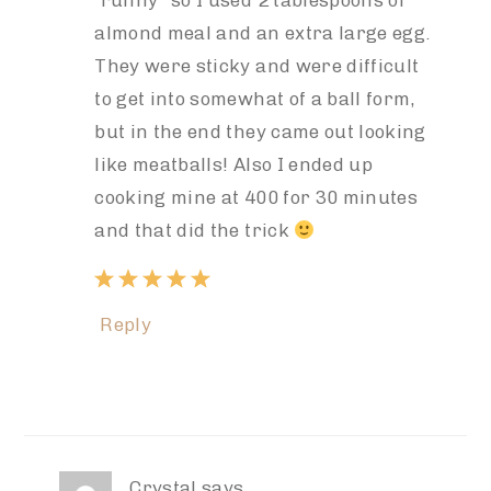
“runny” so I used 2 tablespoons of
almond meal and an extra large egg.
They were sticky and were difficult
to get into somewhat of a ball form,
but in the end they came out looking
like meatballs! Also I ended up
cooking mine at 400 for 30 minutes
and that did the trick
Reply
Crystal
says