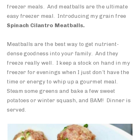
freezer meals. And meatballs are the ultimate
easy freezer meal. Introducing my grain free
Spinach Cilantro Meatballs.
Meatballs are the best way to get nutrient-
dense goodness into your family. And they
freeze really well. I keep a stock on hand in my
freezer for evenings when I just don’t have the
time or energy to whip up a gourmet meal.
Steam some greens and bake a few sweet
potatoes or winter squash, and BAM! Dinner is
served.