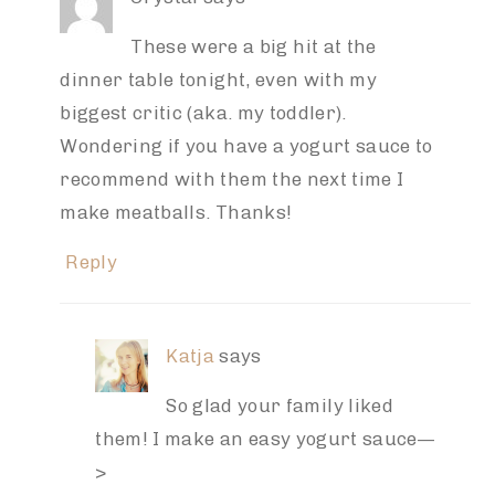
These were a big hit at the
dinner table tonight, even with my
biggest critic (aka. my toddler).
Wondering if you have a yogurt sauce to
recommend with them the next time I
make meatballs. Thanks!
Reply
Katja
says
So glad your family liked
them! I make an easy yogurt sauce—
>