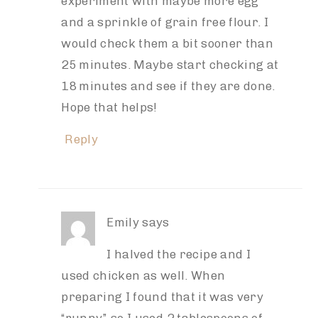
experiment with maybe more egg
and a sprinkle of grain free flour. I
would check them a bit sooner than
25 minutes. Maybe start checking at
18 minutes and see if they are done.
Hope that helps!
Reply
Emily
says
I halved the recipe and I
used chicken as well. When
preparing I found that it was very