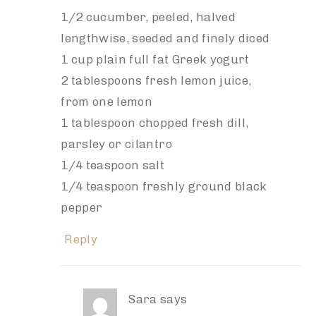
1/2 cucumber, peeled, halved
lengthwise, seeded and finely diced
1 cup plain full fat Greek yogurt
2 tablespoons fresh lemon juice,
from one lemon
1 tablespoon chopped fresh dill,
parsley or cilantro
1/4 teaspoon salt
1/4 teaspoon freshly ground black
pepper
Reply
Sara
says