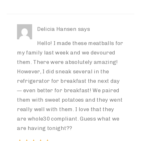
Delicia Hansen
says
Hello! I made these meatballs for
my family last week and we devoured
them. There were absolutely amazing!
However, I did sneak several in the
refrigerator for breakfast the next day
— even better for breakfast! We paired
them with sweet potatoes and they went
really well with them. I love that they
are whole30 compliant. Guess what we
are having tonight??