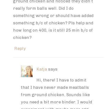
ground chicken and noticed they didn’t
really form balls well. Did I do
something wrong or should have added
something b/c of chicken? Pls help and
how long on 400, is it still 25 min b/c of
chicken?
Reply
Katja
says
Hi, there! I have to admit
that I have never made meatballs
from ground chicken. Sounds like
you need a bit more binder. I would