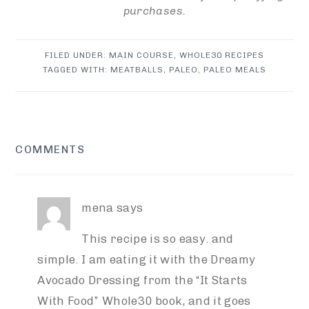
purchases.
FILED UNDER:
MAIN COURSE
,
WHOLE30 RECIPES
TAGGED WITH:
MEATBALLS
,
PALEO
,
PALEO MEALS
READER
COMMENTS
INTERACTIONS
mena
says
This recipe is so easy. and
simple. I am eating it with the Dreamy
Avocado Dressing from the “It Starts
With Food” Whole30 book, and it goes