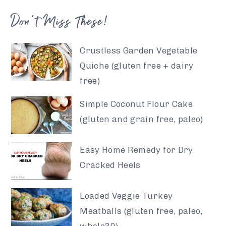
Don’t Miss These!
Crustless Garden Vegetable
Quiche (gluten free + dairy
free)
Simple Coconut Flour Cake
(gluten and grain free, paleo)
Easy Home Remedy for Dry
Cracked Heels
Loaded Veggie Turkey
Meatballs (gluten free, paleo,
whole30)