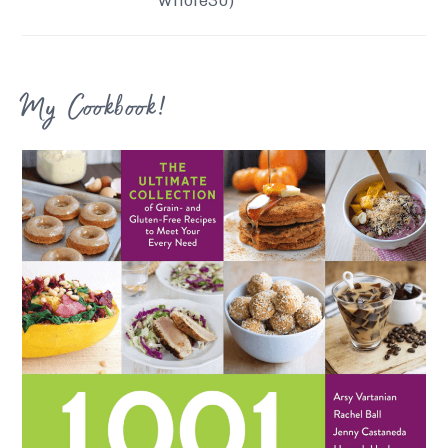
My Cookbook!