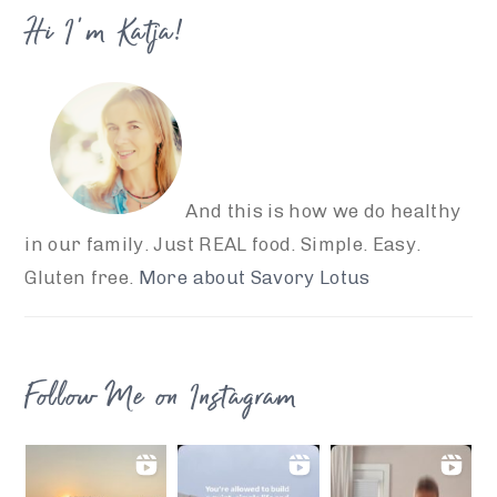
Hi I’m Katja!
And this is how we do healthy
in our family. Just REAL food. Simple. Easy.
Gluten free.
More about Savory Lotus
Follow Me on Instagram