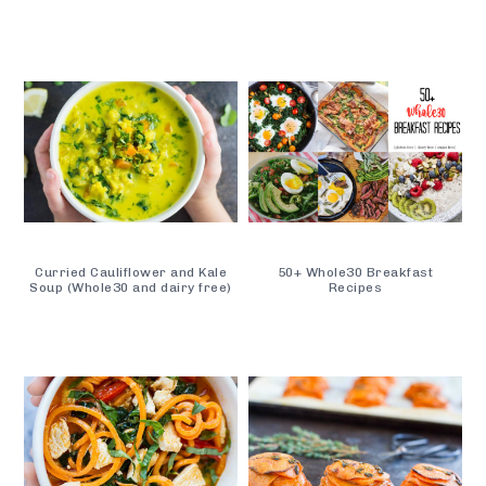
Curried Cauliflower and Kale
50+ Whole30 Breakfast
Soup (Whole30 and dairy free)
Recipes