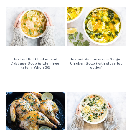
Instant Pot Chicken and
Instant Pot Turmeric Ginger
Cabbage Soup (gluten free,
Chicken Soup (with stove top
keto, + Whole30)
option)