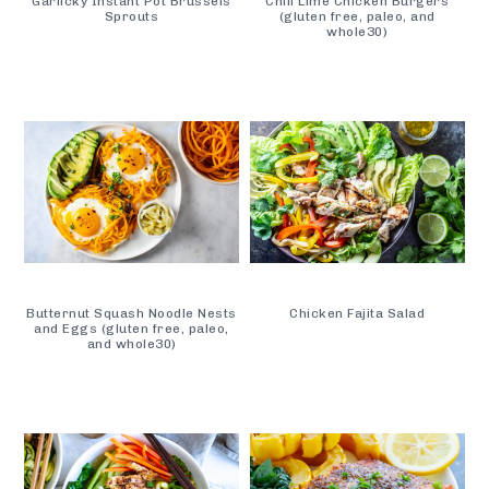
Garlicky Instant Pot Brussels
Chili Lime Chicken Burgers
Sprouts
(gluten free, paleo, and
whole30)
Butternut Squash Noodle Nests
Chicken Fajita Salad
and Eggs (gluten free, paleo,
and whole30)