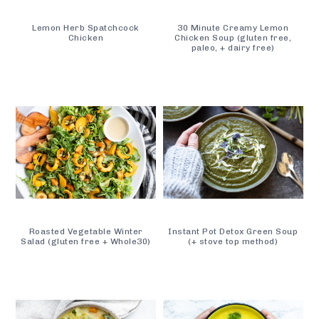
Lemon Herb Spatchcock
30 Minute Creamy Lemon
Chicken
Chicken Soup (gluten free,
paleo, + dairy free)
Roasted Vegetable Winter
Instant Pot Detox Green Soup
Salad (gluten free + Whole30)
(+ stove top method)