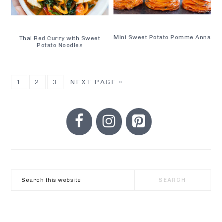
Mini Sweet Potato Pomme Anna
Thai Red Curry with Sweet
Potato Noodles
GO
GO
GO
GO
1
2
3
NEXT PAGE »
TO
TO
TO
TO
PRIMARY
PAGE
PAGE
PAGE
SIDEBAR
Search
this
website