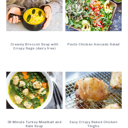
Creamy Broccoli Soup with
Pesto Chicken Avocado Salad
Crispy Sage (dairy free)
30 Minute Turkey Meatball and
Easy Crispy Baked Chicken
Kale Soup
Thighs