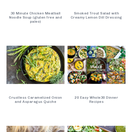
30 Minute Chicken Meatball
Smoked Trout Salad with
Noodle Soup (gluten free and
Creamy Lemon Dill Dressing
paleo)
Crustless Caramelized Onion
20 Easy Whole30 Dinner
and Asparagus Quiche
Recipes