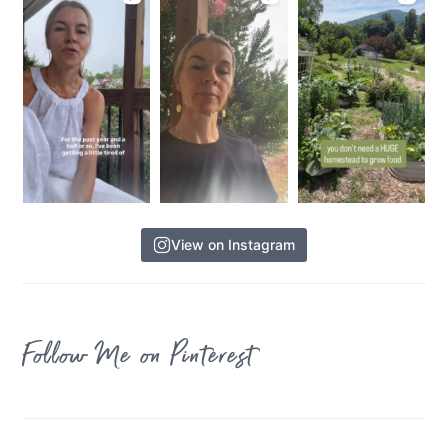
View on Instagram
Follow Me on Pinterest