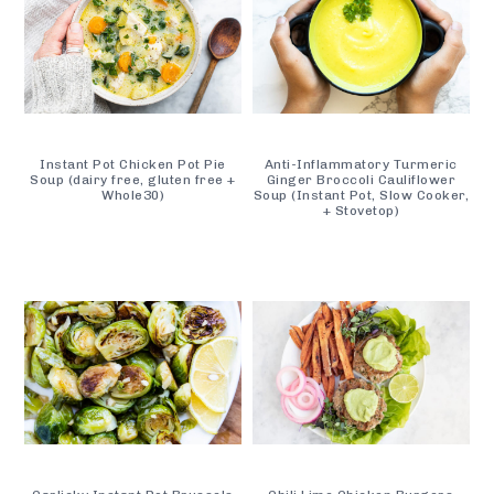
Instant Pot Chicken Pot Pie
Anti-Inflammatory Turmeric
Soup (dairy free, gluten free +
Ginger Broccoli Cauliflower
Whole30)
Soup (Instant Pot, Slow Cooker,
+ Stovetop)