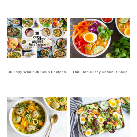
30 Easy Whole30 Soup Recipes
Thai Red Curry Coconut Soup