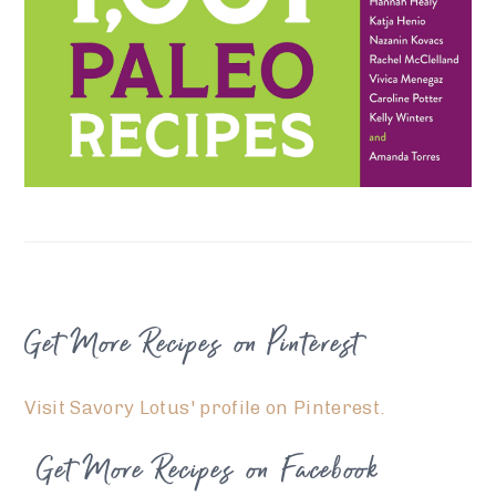
FOOTER
Get More Recipes on Pinterest
Visit Savory Lotus' profile on Pinterest.
Get More Recipes on Facebook