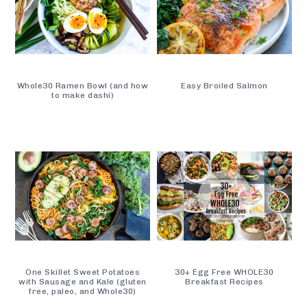
Whole30 Ramen Bowl (and how
Easy Broiled Salmon
to make dashi)
One Skillet Sweet Potatoes
30+ Egg Free WHOLE30
with Sausage and Kale (gluten
Breakfast Recipes
free, paleo, and Whole30)