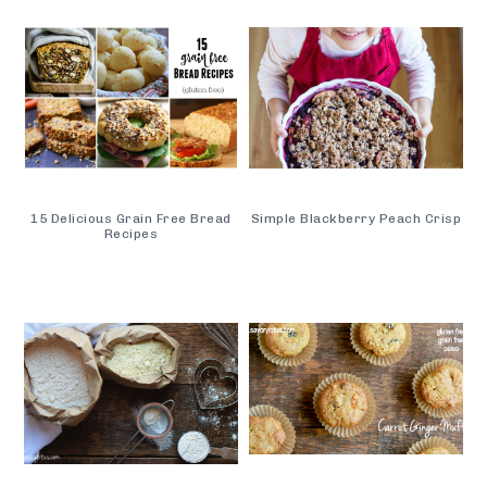
15 Delicious Grain Free Bread
Simple Blackberry Peach Crisp
Recipes