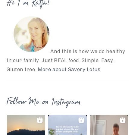
Hi I’m Katja!
And this is how we do healthy
in our family. Just REAL food. Simple. Easy.
Gluten free.
More about Savory Lotus
Follow Me on Instagram