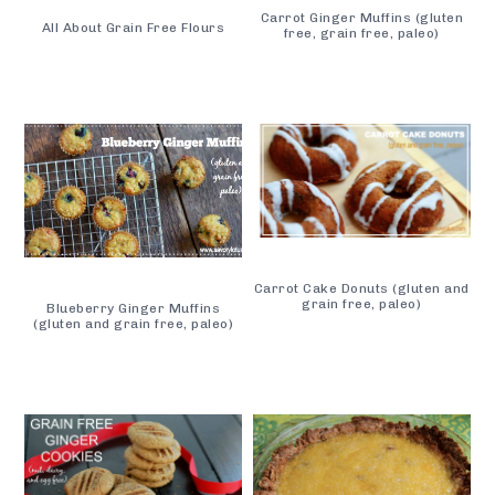
Carrot Ginger Muffins (gluten
All About Grain Free Flours
free, grain free, paleo)
Carrot Cake Donuts (gluten and
grain free, paleo)
Blueberry Ginger Muffins
(gluten and grain free, paleo)