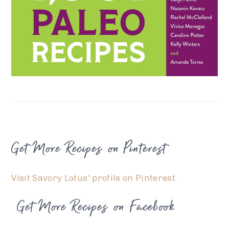
FOOTER
Get More Recipes on Pinterest
Visit Savory Lotus' profile on Pinterest.
Get More Recipes on Facebook