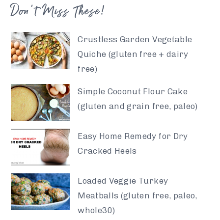
Don’t Miss These!
Crustless Garden Vegetable
Quiche (gluten free + dairy
free)
Simple Coconut Flour Cake
(gluten and grain free, paleo)
Easy Home Remedy for Dry
Cracked Heels
Loaded Veggie Turkey
Meatballs (gluten free, paleo,
whole30)