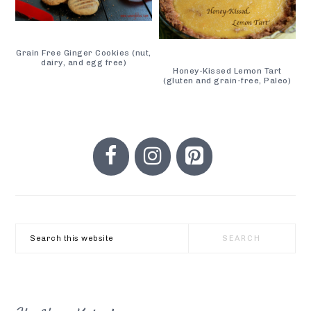
Grain Free Ginger Cookies (nut,
dairy, and egg free)
Honey-Kissed Lemon Tart
(gluten and grain-free, Paleo)
PRIMARY
SIDEBAR
Search
this
website