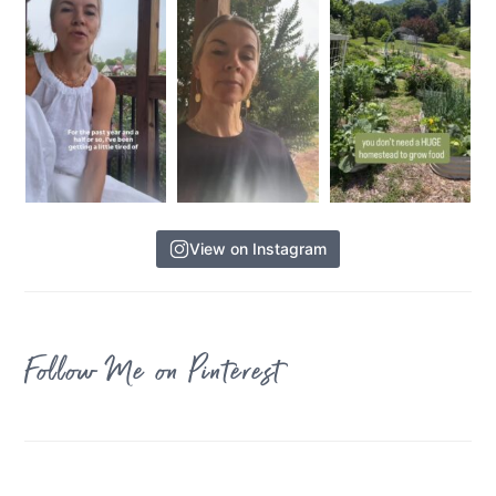
View on Instagram
Follow Me on Pinterest