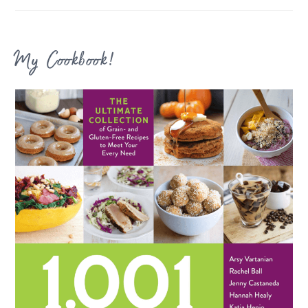
My Cookbook!