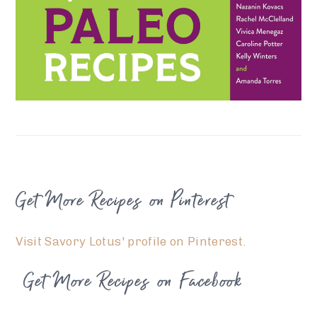
FOOTER
Get More Recipes on Pinterest
Visit Savory Lotus' profile on Pinterest.
Get More Recipes on Facebook