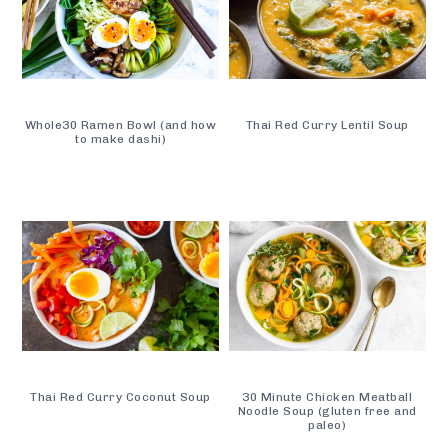
Whole30 Ramen Bowl (and how
Thai Red Curry Lentil Soup
to make dashi)
Thai Red Curry Coconut Soup
30 Minute Chicken Meatball
Noodle Soup (gluten free and
paleo)