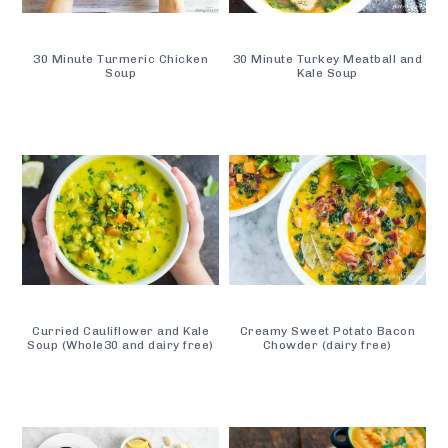
30 Minute Turmeric Chicken
30 Minute Turkey Meatball and
Soup
Kale Soup
Curried Cauliflower and Kale
Creamy Sweet Potato Bacon
Soup (Whole30 and dairy free)
Chowder (dairy free)