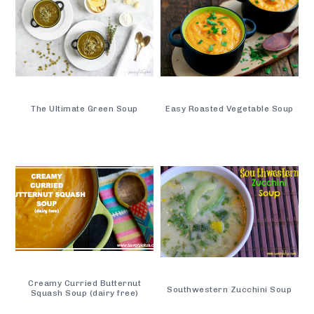
The Ultimate Green Soup
Easy Roasted Vegetable Soup
Creamy Curried Butternut
Southwestern Zucchini Soup
Squash Soup (dairy free)