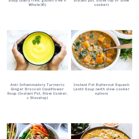
Soup (dairy free, gluten free +
instant pot, stove top or slow
Whole30)
cooker)
Anti-Inflammatory Turmeric
Instant Pot Butternut Squash
Ginger Broccoli Cauliflower
Lentil Soup (with slow cooker
Soup (Instant Pot, Slow Cooker,
option)
+ Stovetop)