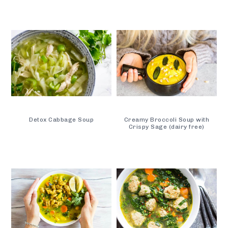
Detox Cabbage Soup
Creamy Broccoli Soup with
Crispy Sage (dairy free)