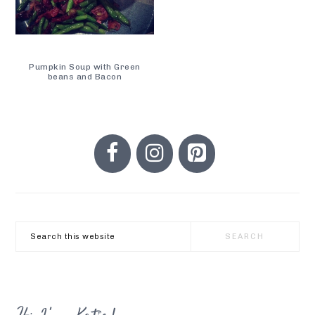
Pumpkin Soup with Green
beans and Bacon
PRIMARY
SIDEBAR
Search
this
website