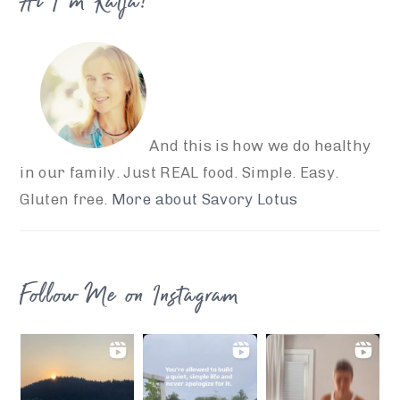
Hi I’m Katja!
And this is how we do healthy
in our family. Just REAL food. Simple. Easy.
Gluten free.
More about Savory Lotus
Follow Me on Instagram