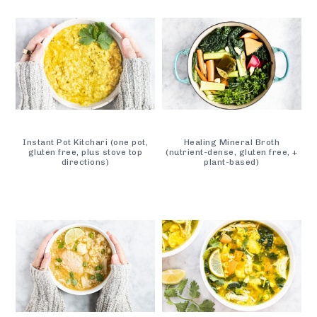
Instant Pot Kitchari (one pot,
Healing Mineral Broth
gluten free, plus stove top
(nutrient-dense, gluten free, +
directions)
plant-based)