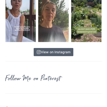
View on Instagram
Follow Me on Pinterest