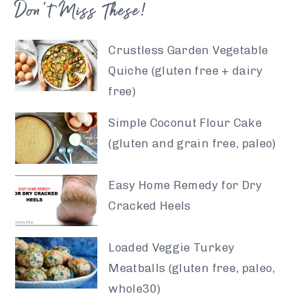
Don’t Miss These!
Crustless Garden Vegetable
Quiche (gluten free + dairy
free)
Simple Coconut Flour Cake
(gluten and grain free, paleo)
Easy Home Remedy for Dry
Cracked Heels
Loaded Veggie Turkey
Meatballs (gluten free, paleo,
whole30)