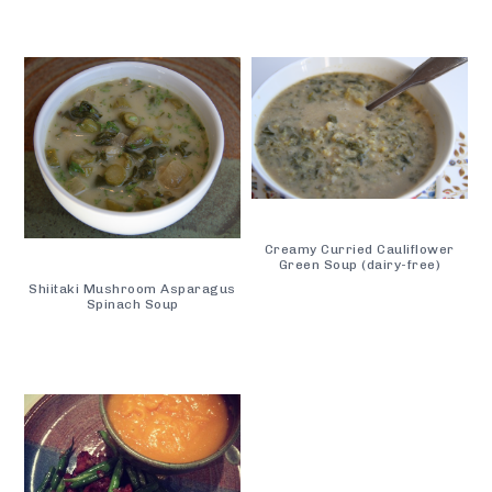
Creamy Curried Cauliflower
Green Soup (dairy-free)
Shiitaki Mushroom Asparagus
Spinach Soup