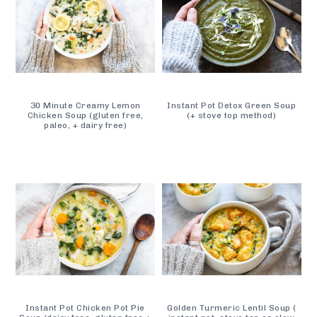
30 Minute Creamy Lemon
Instant Pot Detox Green Soup
Chicken Soup (gluten free,
(+ stove top method)
paleo, + dairy free)
Instant Pot Chicken Pot Pie
Golden Turmeric Lentil Soup (