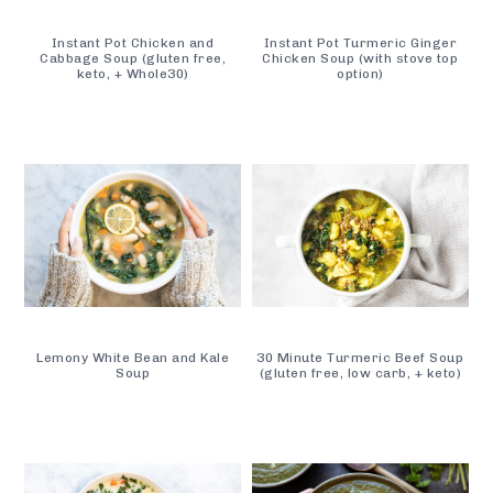
Instant Pot Chicken and
Instant Pot Turmeric Ginger
Cabbage Soup (gluten free,
Chicken Soup (with stove top
keto, + Whole30)
option)
Lemony White Bean and Kale
30 Minute Turmeric Beef Soup
Soup
(gluten free, low carb, + keto)