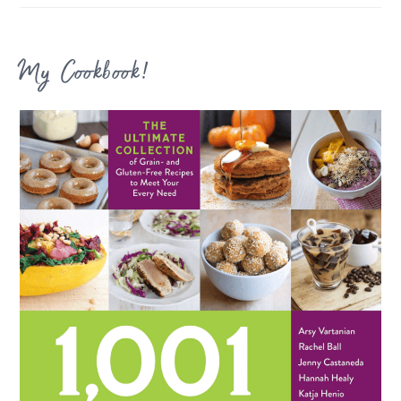
My Cookbook!